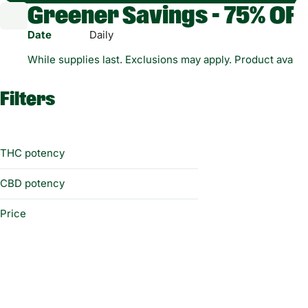
Greener Savings - 75% OFF
Date
Daily
While supplies last. Exclusions may apply. Product availabi
Filters
THC potency
CBD potency
Price