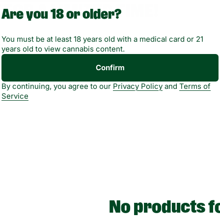
 FOR A LIMITED TIME!
Are you 18 or older?
You must be at least 18 years old with a medical card or 21
lity varies by location.
years old to view cannabis content.
Confirm
By continuing, you agree to our
Privacy Policy
and
Terms of
Service
No products f