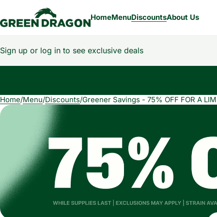
Home
Menu
Discounts
About Us
Sign up or log in to see exclusive deals
Home
0
/
Menu
/
Discounts
/
Greener Savings - 75% OFF FOR A LIM