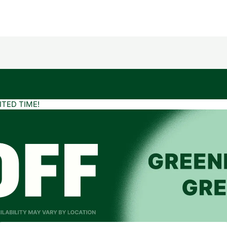
ITED TIME!