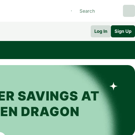
Log In
Sign Up