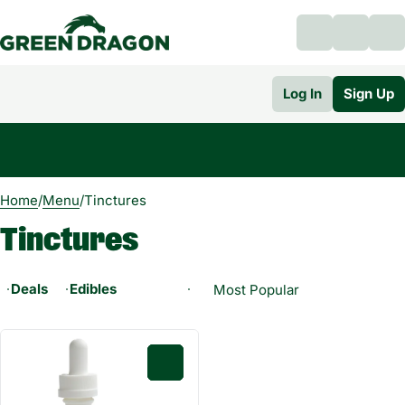
Log In
Sign Up
0
Home
/
Menu
/
Tinctures
Tinctures
Deals
Edibles
0