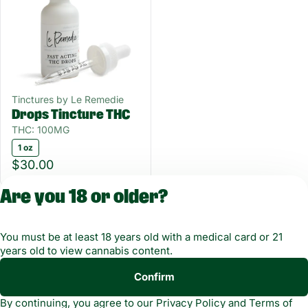
Tinctures by Le Remedie
Drops Tincture THC
THC: 100MG
1 oz
$30.00
Are you 18 or older?
You must be at least 18 years old with a medical card or 21
years old to view cannabis content.
Confirm
Copyright © 2026
By continuing, you agree to our
Privacy Policy
and
Terms of