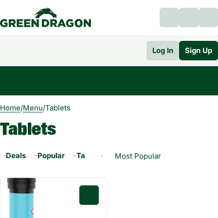
Log In
Sign Up
0
Home
/
Menu
/
Tablets
Tablets
Deals
Popular
Tablets
0