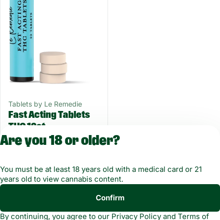
Tablets by Le Remedie
Fast Acting Tablets
THC 10ct
THC: 100MG
Are you 18 or older?
100 mg
$15.00
You must be at least 18 years old with a medical card or 21
years old to view cannabis content.
Confirm
Copyright © 2026
By continuing, you agree to our
Privacy Policy
and
Terms of