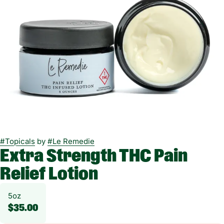
#
Topicals
by
#
Le Remedie
Extra Strength THC Pain
Relief Lotion
5oz
$35.00