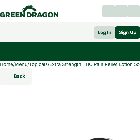
Log In
Sign Up
Home
0
/
Menu
/
Topicals
/
Extra Strength THC Pain Relief Lotion 5o
Back