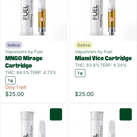
Indica
Sativa
Vaporizers by Fuel
Vaporizers by Fuel
MNGO Mirage
Miami Vice Cartridge
THC: 83.8%
TERP: 4.34%
Cartridge
THC: 84.5%
TERP: 4.73%
1 g
1 g
Only 1 left
$25.00
$25.00
0
0