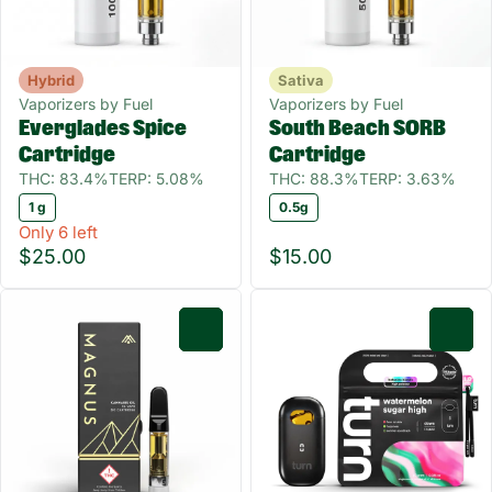
Hybrid
Sativa
Vaporizers by Fuel
Vaporizers by Fuel
Everglades Spice
South Beach SORB
Cartridge
Cartridge
THC: 83.4%
TERP: 5.08%
THC: 88.3%
TERP: 3.63%
1 g
0.5g
Only 6 left
$25.00
$15.00
0
0