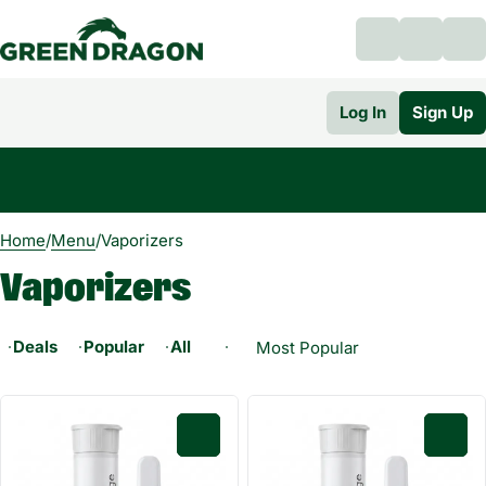
Log In
Sign Up
0
Home
/
Menu
/
Vaporizers
Vaporizers
Deals
Popular
All-In-One
Universal Cartridge 0.5g
0
0