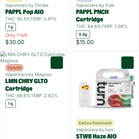
Vaporizers by Circles
Vaporizers by Fuel
PAPPL Pop AIO
PAPPL PNCH
THC: 90.5%
TERP: 0.91%
Cartridge
THC: 84.8%
TERP: 1.08%
1 g
0.5g
Only 7 left
$30.00
$15.00
0
0
Hybrid
Vaporizers by Magnus
LMN CHRY GLTO
Cartridge
THC: 88.6%
TERP: 2.62%
1 g
Sativa Dominant
Vaporizers by turn
STWB Haze AIO