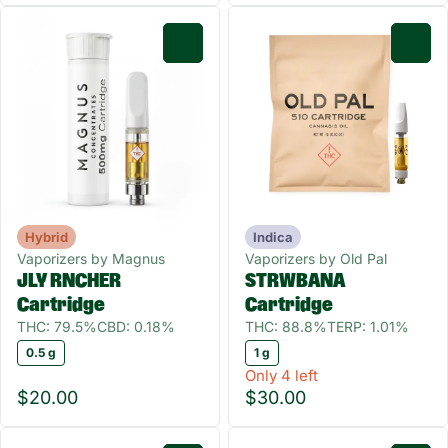
0
0
Hybrid
Indica
Vaporizers by Magnus
Vaporizers by Old Pal
JLY RNCHER
STRWBANA
Cartridge
Cartridge
THC: 79.5%
CBD: 0.18%
THC: 88.8%
TERP: 1.01%
0.5 g
1 g
Only 4 left
$20.00
$30.00