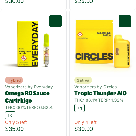
$30.00
$25.00
0
0
Hybrid
Sativa
Vaporizers by Everyday
Vaporizers by Circles
Omega RD Sauce
Tropic Thunder AIO
THC: 86.1%
TERP: 1.32%
Cartridge
THC: 66%
TERP: 6.82%
1 g
1 g
Only 5 left
Only 4 left
$35.00
$30.00