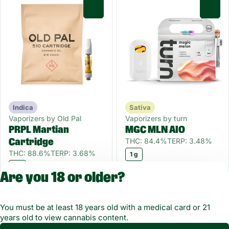
0
0
Indica
Sativa
Vaporizers by Old Pal
Vaporizers by turn
PRPL Martian
MGC MLN AIO
THC: 84.4%
TERP: 3.48%
Cartridge
THC: 88.6%
TERP: 3.68%
1 g
1 g
Only 7 left
Are you 18 or older?
$30.00
$45.00
You must be at least 18 years old with a medical card or 21
1
2
3
years old to view cannabis content.