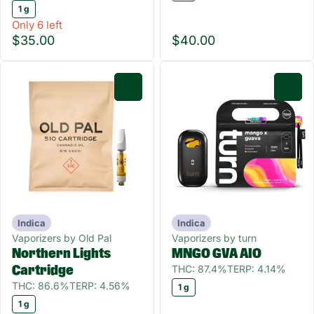
1 g
Only 6 left
$35.00
$40.00
0
0
Indica
Indica
Vaporizers by Old Pal
Vaporizers by turn
Northern Lights
MNGO GVA AIO
THC: 87.4%
TERP: 4.14%
Cartridge
THC: 86.6%
TERP: 4.56%
1 g
1 g