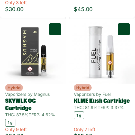
Only 3 left
$30.00
$45.00
0
0
Hybrid
Hybrid
Vaporizers by Magnus
Vaporizers by Fuel
SKYWLK OG
KLME Kush Cartridge
THC: 81.9%
TERP: 3.37%
Cartridge
THC: 87.5%
TERP: 4.62%
1 g
1 g
Only 9 left
Only 7 left