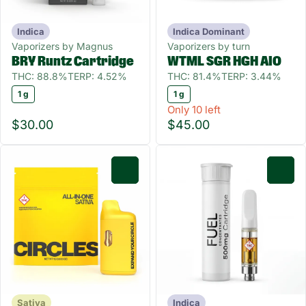
Indica
Indica Dominant
Vaporizers by Magnus
Vaporizers by turn
BRY Runtz Cartridge
WTML SGR HGH AIO
THC: 88.8%
TERP: 4.52%
THC: 81.4%
TERP: 3.44%
1 g
1 g
Only 10 left
$30.00
$45.00
0
0
Sativa
Indica