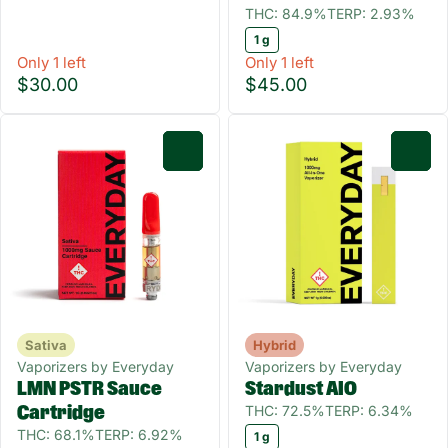
THC: 84.9%
TERP: 2.93%
1 g
Only 1 left
Only 1 left
$30.00
$45.00
0
0
Sativa
Hybrid
Vaporizers by Everyday
Vaporizers by Everyday
LMN PSTR Sauce
Stardust AIO
THC: 72.5%
TERP: 6.34%
Cartridge
THC: 68.1%
TERP: 6.92%
1 g