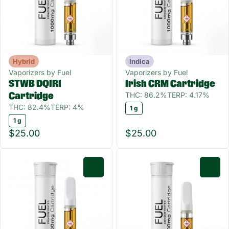
Hybrid
Indica
Vaporizers by Fuel
Vaporizers by Fuel
STWB DQIRI
Irish CRM Cartridge
THC: 86.2%
TERP: 4.17%
Cartridge
THC: 82.4%
TERP: 4%
1 g
1 g
$25.00
$25.00
0
0