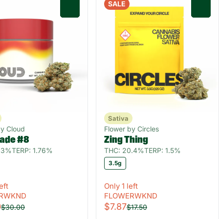
SALE
0
0
Sativa
by Cloud
Flower by Circles
ade #8
Zing Thing
1.3%
TERP: 1.76%
THC: 20.4%
TERP: 1.5%
3.5g
eft
Only 1 left
RWKND
FLOWERWKND
0
$7.87
$30.00
$17.50