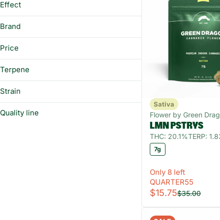
Effect
7g
Show more
Energizing
Brand
Focus
Circles
Happy
Price
Cloud
Social
Everyday
Terpene
Uplifted
Fuel
Strain
Show more
Sativa
Quality line
Flower by Green Dra
A Pinene
LMN PSTRYS
B Pinene
Fast-Acting
THC: 20.1%
TERP: 1.
Beaver Cookies Sativa
Bisabolol
7g
Blue Dream Sativa
Camphene
Blue Grenade Sativa
Only 8 left
Show more
Blue Verde Cookies Sativa
QUARTER55
$15.75
$35.00
Show more