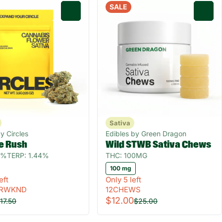
SALE
0
0
Sativa
y Circles
Edibles by Green Dragon
e Rush
Wild STWB Sativa Chews
0%
TERP: 1.44%
THC: 100MG
100 mg
eft
Only 5 left
RWKND
12CHEWS
$12.00
17.50
$25.00