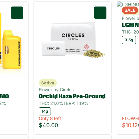
SALE
Sativa
0
0
Flower 
LGHIN
THC: 2
3.5g
Sativa
Flower by Circles
 AIO
Orchid Haze Pre-Ground
32%
THC: 21.6%
TERP: 1.19%
14g
Only 8 left
FLOWE
$40.00
$10.12