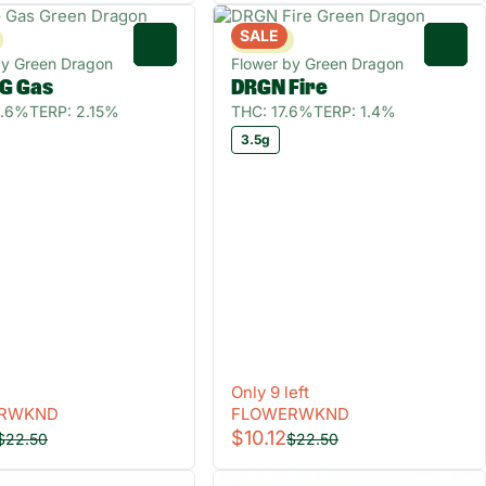
SALE
Sativa
0
0
by Green Dragon
Flower by Green Dragon
G Gas
DRGN Fire
0.6%
TERP: 2.15%
THC: 17.6%
TERP: 1.4%
3.5g
Only 9 left
RWKND
FLOWERWKND
$10.12
$22.50
$22.50