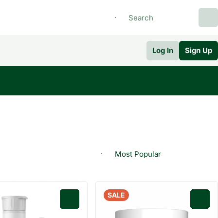
Log In
Sign Up
SALE
0
0