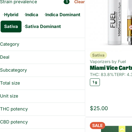
Strain prevalence
Clear
1
Hybrid
Indica
Indica Dominant
Sativa
Sativa Dominant
Category
Flower
Sativa
Deal
Prerolls
Vaporizers by Fuel
12CHEWS
Miami Vice Cart
Vaporizers
Subcategory
BUY&SAVE
THC: 83.8%
TERP: 4
Edibles
All-In-One
FLOWERWKND
1 g
Total size
Concentrates
Diamonds
QUARTER55
Topicals
0.5g
Distillate
Unit size
100mg
Gummies
0.5g
14g
$25.00
THC potency
0.5g
Show more
1g
1 g
CBD potency
2.5g
SALE
100 mg
3.5g