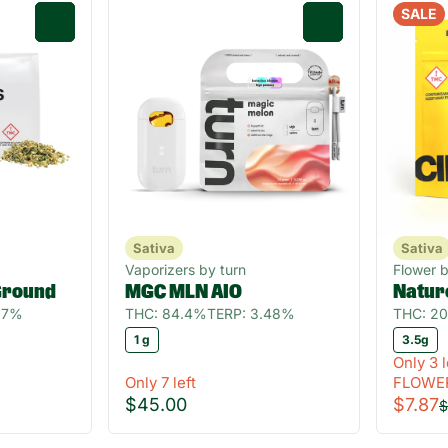
SALE
0
0
Sativa
Sativa
Vaporizers by turn
Flower b
Ground
MGC MLN AIO
Natur
.27%
THC: 84.4%
TERP: 3.48%
THC: 2
1 g
3.5g
Only 3 l
Only 7 left
FLOWE
$45.00
$7.87
$