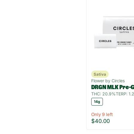
Sativa
Flower by Circles
DRGN MLK Pre-
THC: 20.9%
TERP: 1
14g
Only 9 left
$40.00