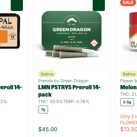
SALE
0
0
Sativa
Sativa
Prerolls by Green Dragon
Flower 
roll 14-
LMN PSTRYS Preroll 14-
Melon
THC: 2
pack
82%
THC: 20.5%
TERP: 0.76%
3.5g
7g
Only 2 l
FLOWE
$45.00
$13.5