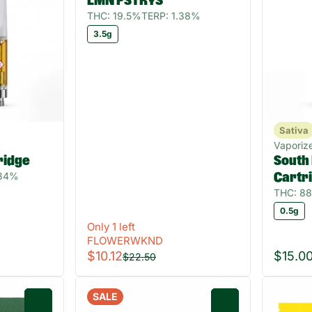
LMN PSTRYS
THC: 19.5%
TERP: 1.38%
3.5g
Sativa
Vaporize
ridge
South
.34%
Cartr
THC: 8
0.5g
Only 1 left
FLOWERWKND
$10.12
$15.0
$22.50
SALE
0
0