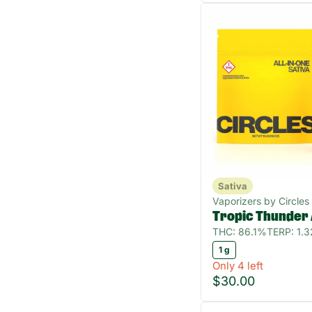
Sativa
Vaporizers by Circles
Tropic Thunder
THC: 86.1%
TERP: 1.
1 g
Only 4 left
$30.00