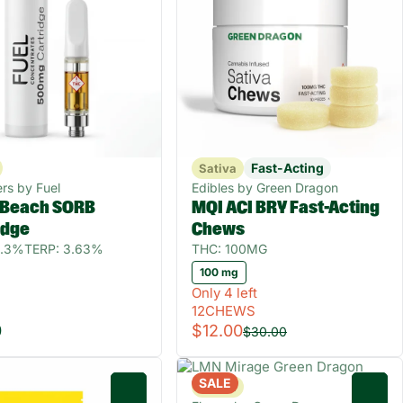
Fast-Acting
Sativa
rs by Fuel
Edibles by Green Dragon
 Beach SORB
MQI ACI BRY Fast-Acting
idge
Chews
8.3%
TERP: 3.63%
THC: 100MG
100 mg
Only 4 left
12CHEWS
0
$12.00
$30.00
SALE
Sativa
0
0