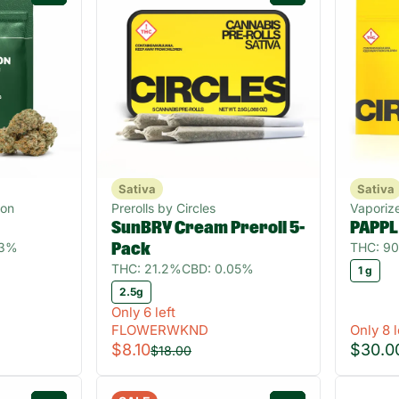
Sativa
Sativa
gon
Prerolls by Circles
Vaporize
SunBRY Cream Preroll 5-
PAPPL
83%
THC: 9
Pack
THC: 21.2%
CBD: 0.05%
1 g
2.5g
Only 6 left
FLOWERWKND
Only 8 l
$8.10
$30.0
$18.00