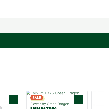
SALE
Sativa
0
0
Flower by Green Dragon