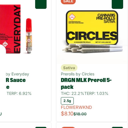
SALE
0
0
Sativa
ers by Everyday
Prerolls by Circles
STR Sauce
DRGN MLK Preroll 5-
idge
pack
.1%
TERP: 6.92%
THC: 22.2%
TERP: 1.03%
2.5g
eft
FLOWERWKND
0
$8.10
$18.00