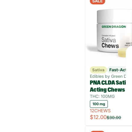
SALE
Fast-Actin
Sativa
Edibles by Green Dra
PNA CLDA Sativa
Acting Chews
THC: 100MG
100 mg
12CHEWS
$12.00
$30.00