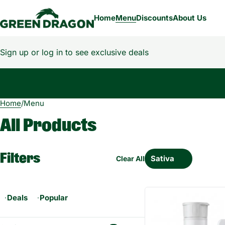
Home
Menu
Discounts
About Us
Sign up or log in to see exclusive deals
Home
0
/
Menu
All Products
Filters
Sativa
Clear All
Deals
Popular