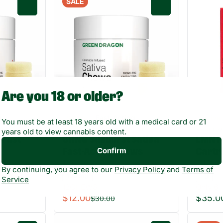
SALE
0
0
Are you 18 or older?
g
Fast-Acting
Sativa
Sativa
You must be at least 18 years old with a medical card or 21
gon
Edibles by Green Dragon
Vaporiz
years old to view cannabis content.
 Fast-
ORNG Sunburst Sativa
LMN P
Confirm
Fast-Acting Chews
Cartr
THC: 100MG
THC: 68
By continuing, you agree to our
Privacy Policy
and
Terms of
100 mg
1 g
Service
12CHEWS
Only 6 l
$12.00
$35.0
$30.00