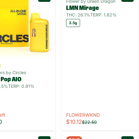
Flower by Green Dragon
LMN Mirage
THC: 26.1%
TERP: 1.82%
3.5g
rs by Circles
 Pop AIO
0.5%
TERP: 0.91%
eft
FLOWERWKND
0
$10.12
$22.50