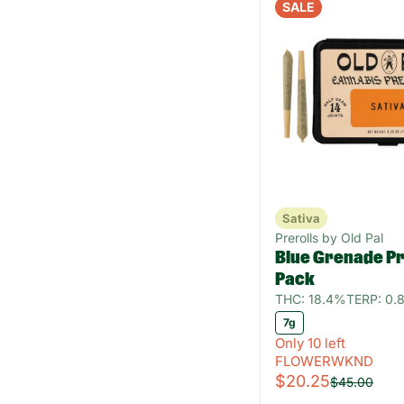
SALE
Sativa
Prerolls by Old Pal
Blue Grenade Pre
Pack
THC: 18.4%
TERP: 0.
7g
Only 10 left
FLOWERWKND
$20.25
$45.00