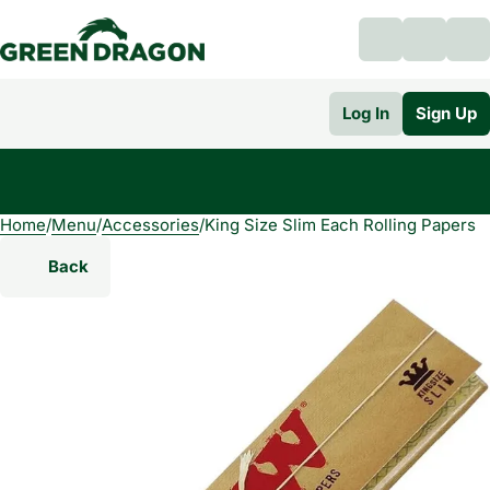
Log In
Sign Up
Home
0
/
Menu
/
Accessories
/
King Size Slim Each Rolling Papers
Back