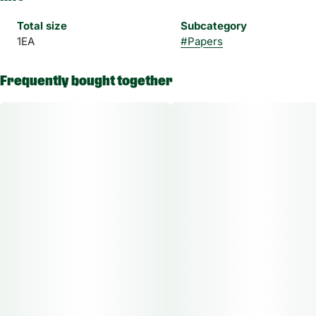
Total size
Subcategory
1EA
#
Papers
Frequently bought together