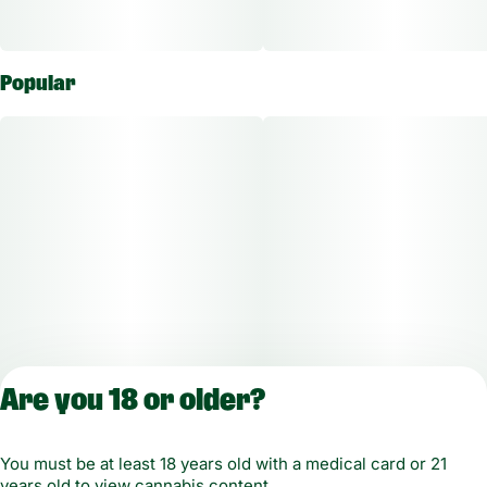
Popular
Are you 18 or older?
You must be at least 18 years old with a medical card or 21
years old to view cannabis content.