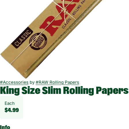
#
Accessories
by
#
RAW Rolling Papers
King Size Slim Rolling Papers
Each
$4.99
Info