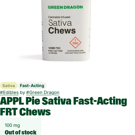
Fast-Acting
Sativa
#
Edibles
by
#
Green Dragon
APPL Pie Sativa Fast-Acting
FRT Chews
100 mg
Out of stock