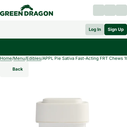
Log In
Sign Up
Home
0
/
Menu
/
Edibles
/
APPL Pie Sativa Fast-Acting FRT Chews 
Back