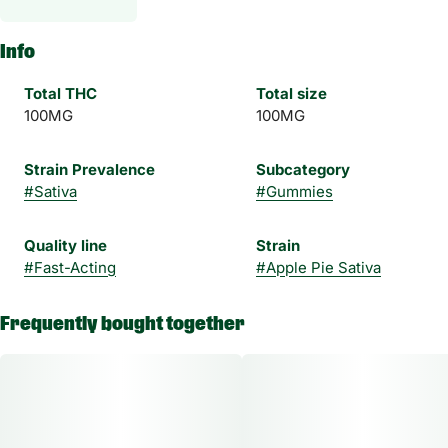
Info
Total THC
Total size
100MG
100MG
Strain Prevalence
Subcategory
#
Sativa
#
Gummies
Quality line
Strain
#
Fast-Acting
#
Apple Pie Sativa
Frequently bought together