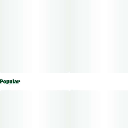
Popular