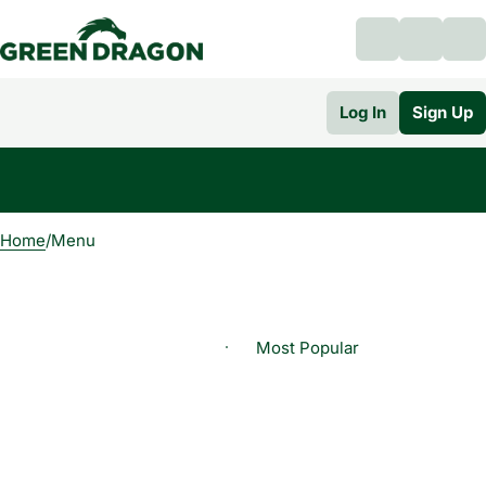
Log In
Sign Up
0
Home
/
Menu