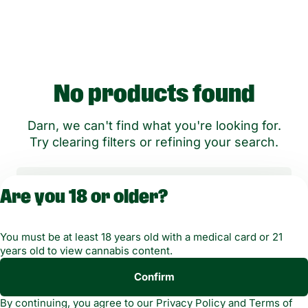
No products found
Darn, we can't find what you're looking for.
Try clearing filters or refining your search.
Clear Filters
Are you 18 or older?
You must be at least 18 years old with a medical card or 21
years old to view cannabis content.
Confirm
Copyright © 2026
By continuing, you agree to our
Privacy Policy
and
Terms of