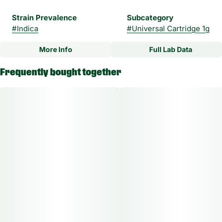
Strain Prevalence
Subcategory
#
Indica
#
Universal Cartridge 1g
More Info
Full Lab Data
Other
Frequently bought together
Strain
#
Irish Cream Indica