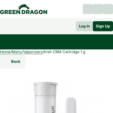
Log In
Sign Up
Home
0
/
Menu
/
Vaporizers
/
Irish CRM Cartridge 1 g
Back