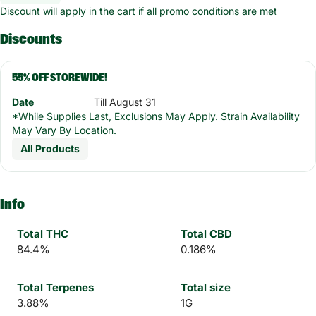
Discount will apply in the cart if all promo conditions are met
Discounts
55% OFF STOREWIDE!
Date
Till August 31
*While Supplies Last, Exclusions May Apply. Strain Availability
May Vary By Location.
All Products
Info
Total THC
Total CBD
84.4%
0.186%
Total Terpenes
Total size
3.88%
1G