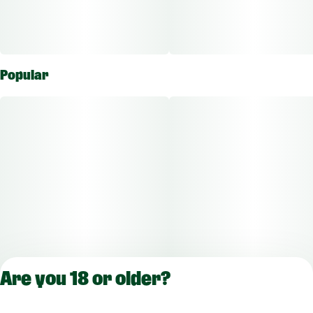
Popular
Are you 18 or older?