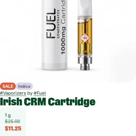
SALE
Indica
#
Vaporizers
by
#
Fuel
Irish CRM Cartridge
1 g
$25.00
$11.25