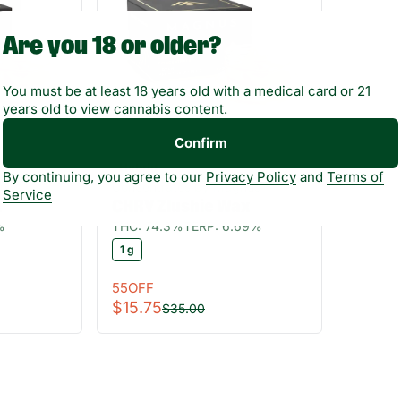
Are you 18 or older?
You must be at least 18 years old with a medical card or 21
years old to view cannabis content.
Confirm
Hybrid
By continuing, you agree to our
Privacy Policy
and
Terms of
gnus
Concentrates by Magnus
Service
x
CHRY Zlushie Wax
%
THC: 74.3%
TERP: 6.69%
1 g
55OFF
$15.75
$35.00