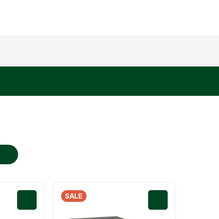
SALE
0
0