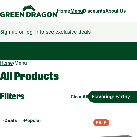
Home
Menu
Discounts
About Us
Sign up or log in to see exclusive deals
Home
0
/
Menu
All Products
Filters
Flavoring: Earthy
Clear All
Deals
Popular
SALE