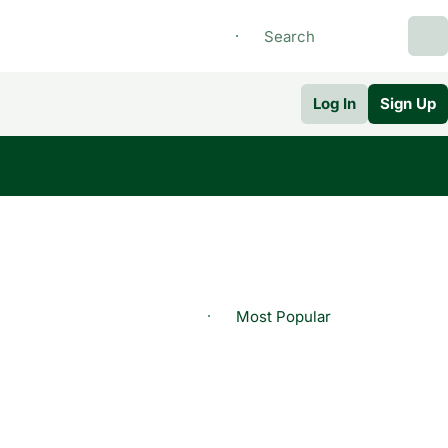
Log In
Sign Up