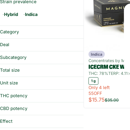
Strain prevalence
Hybrid
Indica
Category
Concentrates
Deal
Indica
55OFF
Subcategory
Concentrates by Ma
ICECRM CKE Wa
Wax
Total size
THC: 78%
TERP: 4.11
1g
1 g
Unit size
Only 4 left
1 g
55OFF
THC potency
$15.75
$35.00
CBD potency
Effect