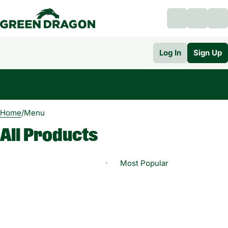
Log In
Sign Up
0
Home
/
Menu
All Products