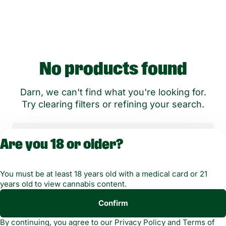
No products found
Darn, we can't find what you're looking for.
Try clearing filters or refining your search.
Clear Filters
Are you 18 or older?
You must be at least 18 years old with a medical card or 21
years old to view cannabis content.
Confirm
Copyright © 2026
By continuing, you agree to our
Privacy Policy
and
Terms of