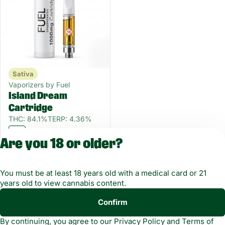
Sativa
Vaporizers by Fuel
Island Dream
Cartridge
THC: 84.1%
TERP: 4.36%
1 g
Are you 18 or older?
Only 6 left
55OFF
$11.25
$25.00
You must be at least 18 years old with a medical card or 21
years old to view cannabis content.
Confirm
Copyright © 2026
By continuing, you agree to our
Privacy Policy
and
Terms of