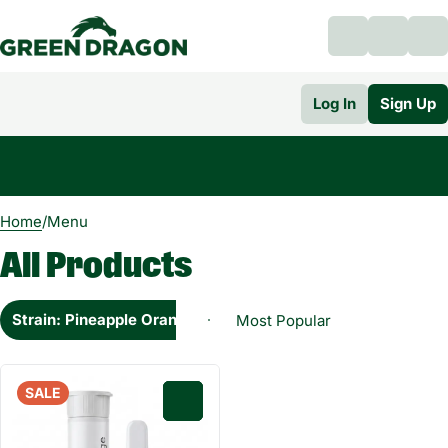
Log In
Sign Up
0
Home
/
Menu
All Products
Strain: Pineapple Orange Cream Sativa
SALE
0