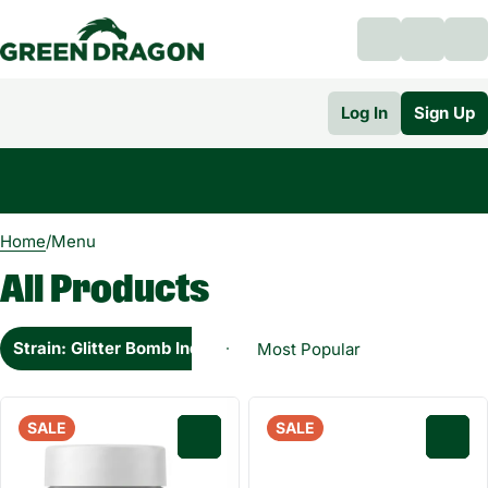
Log In
Sign Up
0
Home
/
Menu
All Products
Strain: Glitter Bomb Indica
SALE
SALE
0
0