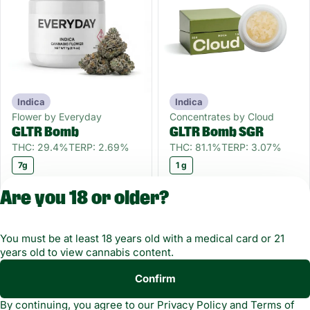
Indica
Indica
Flower by Everyday
Concentrates by Cloud
GLTR Bomb
GLTR Bomb SGR
THC: 29.4%
TERP: 2.69%
THC: 81.1%
TERP: 3.07%
7g
1 g
Only 3 left
Only 2 left
55OFF
55OFF
Are you 18 or older?
$27.00
$18.00
$60.00
$40.00
You must be at least 18 years old with a medical card or 21
years old to view cannabis content.
Confirm
Copyright © 2026
By continuing, you agree to our
Privacy Policy
and
Terms of