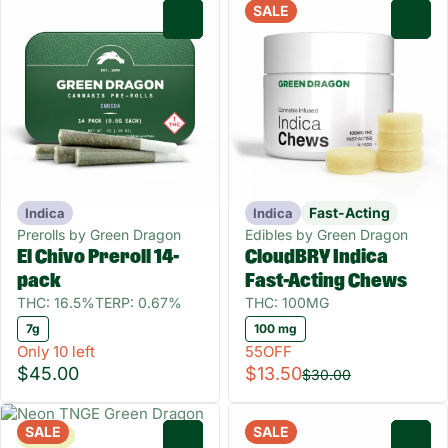
SALE
0
0
Fast-Acting
Indica
Indica
Prerolls by Green Dragon
Edibles by Green Dragon
El Chivo Preroll 14-
CloudBRY Indica
pack
Fast-Acting Chews
THC: 16.5%
TERP: 0.67%
THC: 100MG
7g
100 mg
Only 10 left
55OFF
$45.00
$13.50
$30.00
SALE
SALE
Sativa
0
0