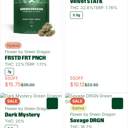
Velvet STATK
THC: 22.6%
TERP: 1.76%
3.5g
Hybrid
Flower by Green Dragon
FRSTD FRT PNCH
THC: 22%
TERP: 1.11%
7g
55OFF
55OFF
$15.75
$10.12
$35.00
$22.50
SALE
SALE
Indica
0
0
Sativa
Flower by Green Dragon
Flower by Green Dragon
Dark Mystery
Savage DRGN
THC: 20%
THC: 16.7%