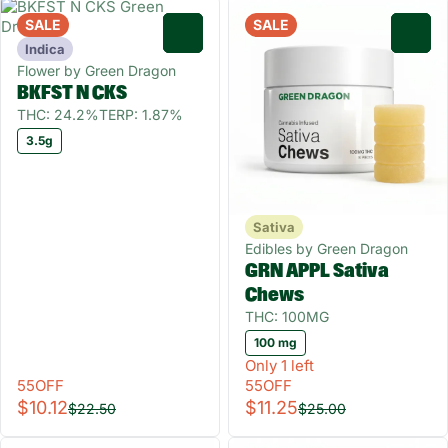
SALE
SALE
0
0
Indica
Flower by Green Dragon
BKFST N CKS
THC: 24.2%
TERP: 1.87%
3.5g
Sativa
Edibles by Green Dragon
GRN APPL Sativa
Chews
THC: 100MG
100 mg
Only 1 left
55OFF
55OFF
$10.12
$11.25
$22.50
$25.00