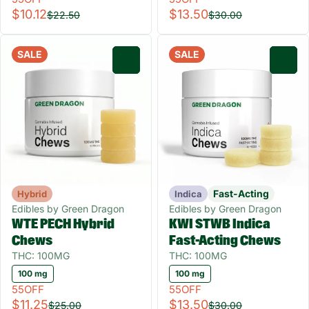
$10.12
$13.50
$22.50
$30.00
SALE
SALE
0
0
Fast-Acting
Hybrid
Indica
Edibles by Green Dragon
Edibles by Green Dragon
WTE PECH Hybrid
KWI STWB Indica
Chews
Fast-Acting Chews
THC: 100MG
THC: 100MG
100 mg
100 mg
55OFF
55OFF
$11.25
$13.50
$25.00
$30.00