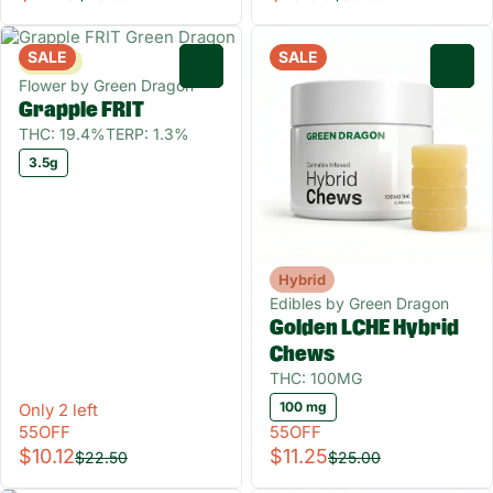
SALE
SALE
Sativa
0
0
Flower by Green Dragon
Grapple FRIT
THC: 19.4%
TERP: 1.3%
3.5g
Hybrid
Edibles by Green Dragon
Golden LCHE Hybrid
Chews
THC: 100MG
100 mg
Only 2 left
55OFF
55OFF
$10.12
$11.25
$22.50
$25.00