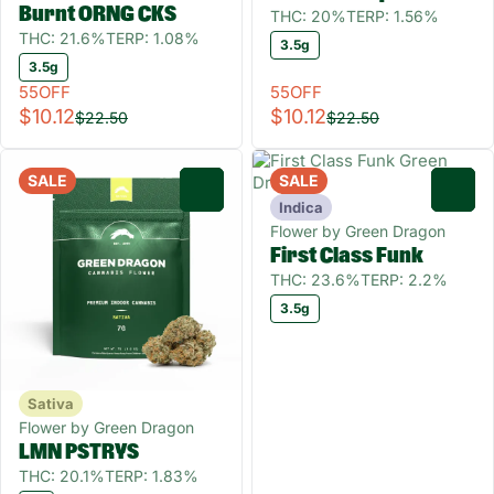
Burnt ORNG CKS
THC: 20%
TERP: 1.56%
THC: 21.6%
TERP: 1.08%
3.5g
3.5g
55OFF
55OFF
$10.12
$10.12
$22.50
$22.50
SALE
SALE
0
0
Indica
Flower by Green Dragon
First Class Funk
THC: 23.6%
TERP: 2.2%
3.5g
Sativa
Flower by Green Dragon
LMN PSTRYS
THC: 20.1%
TERP: 1.83%