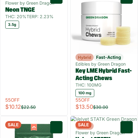
Flower by Green Dragon
Neon TNGE
THC: 20%
TERP: 2.23%
3.5g
Fast-Acting
Hybrid
Edibles by Green Dragon
Key LME Hybrid Fast-
Acting Chews
THC: 100MG
100 mg
55OFF
55OFF
$10.12
$13.50
$22.50
$30.00
SALE
SALE
Hybrid
0
0
Flower by Green Dragon