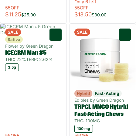
Only 6 left
55OFF
55OFF
$11.25
$13.50
$25.00
$30.00
SALE
SALE
0
0
Sativa
Flower by Green Dragon
ICECRM Man #5
THC: 22%
TERP: 2.62%
3.5g
Fast-Acting
Hybrid
Edibles by Green Dragon
TRPCL MNGO Hybrid
Fast-Acting Chews
THC: 100MG
100 mg
55OFF
55OFF