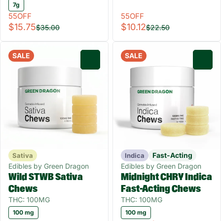
7g
55OFF
55OFF
$15.75
$10.12
$35.00
$22.50
SALE
SALE
0
0
Fast-Acting
Sativa
Indica
Edibles by Green Dragon
Edibles by Green Dragon
Wild STWB Sativa
Midnight CHRY Indica
Chews
Fast-Acting Chews
THC: 100MG
THC: 100MG
100 mg
100 mg