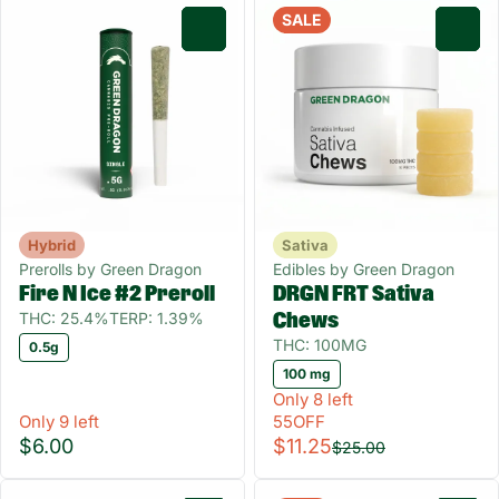
SALE
0
0
Hybrid
Sativa
Prerolls by Green Dragon
Edibles by Green Dragon
Fire N Ice #2 Preroll
DRGN FRT Sativa
THC: 25.4%
TERP: 1.39%
Chews
THC: 100MG
0.5g
100 mg
Only 8 left
Only 9 left
55OFF
$6.00
$11.25
$25.00