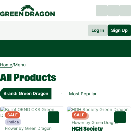
Log In
Sign Up
0
Home
/
Menu
All Products
Brand: Green Dragon
SALE
SALE
Hybrid
0
0
Indica
Flower by Green Dragon
Flower by Green Dragon
HGH Society