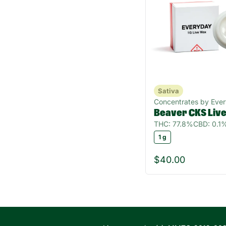
Sativa
Concentrates by Eve
Beaver CKS Liv
THC: 77.8%
CBD: 0.1
1 g
$40.00