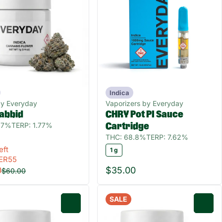
Indica
by Everyday
Vaporizers by Everyday
abbid
CHRY Pot PI Sauce
.7%
TERP: 1.77%
Cartridge
THC: 68.8%
TERP: 7.62%
eft
1 g
ER55
0
$35.00
$60.00
SALE
0
0