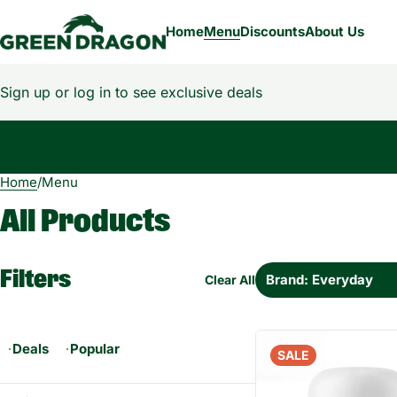
Home
Menu
Discounts
About Us
Sign up or log in to see exclusive deals
Home
0
/
Menu
All Products
Filters
Brand: Everyday
Clear All
Deals
Popular
SALE