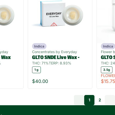
Indica
Indica
ryday
Concentrates by Everyday
Flower 
e Wax
GLTO SNDE Live Wax -
GLTO 
%
THC: 71%
TERP: 8.93%
THC: 2
1 g
3.5g
FLOWE
$40.00
$15.7
1
2