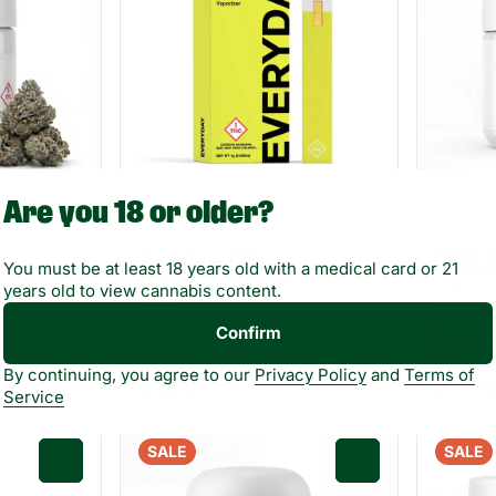
Are you 18 or older?
Hybrid
Sativa
Vaporizers by Everyday
Flower 
Stardust AIO
PRPL 
You must be at least 18 years old with a medical card or 21
25%
THC: 72.5%
TERP: 6.79%
THC: 2
years old to view cannabis content.
1 g
3.5g
Confirm
Only 5 l
Only 6 left
FLOWE
By continuing, you agree to our
Privacy Policy
and
Terms of
$40.00
$15.7
Service
SALE
SALE
0
0