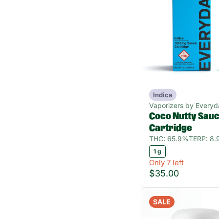
Indica
Vaporizers by Everyd
Coco Nutty Sau
Cartridge
THC: 65.9%
TERP: 8
1 g
Only 7 left
$35.00
SALE