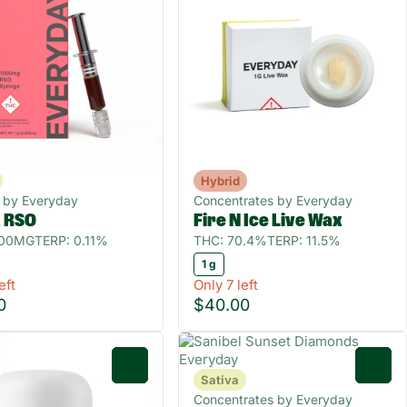
Hybrid
s by Everyday
Concentrates by Everyday
a RSO
Fire N Ice Live Wax
000MG
TERP: 0.11%
THC: 70.4%
TERP: 11.5%
1 g
eft
Only 7 left
0
$40.00
0
0
Sativa
Concentrates by Everyday