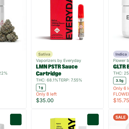
Sativa
Indica
Vaporizers by Everyday
Flower 
LMN PSTR Sauce
GLTR 
.22%
THC: 2
Cartridge
THC: 68.1%
TERP: 7.55%
3.5g
1 g
Only 6 l
Only 8 left
FLOWE
$35.00
$15.7
SALE
0
0