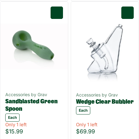
0
0
Accessories by Grav
Accessories by Grav
Sandblasted Green
Wedge Clear Bubbler
Spoon
Each
Each
Only 1 left
Only 1 left
$15.99
$69.99