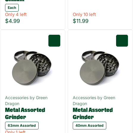
Each
Only 4 left
Only 10 left
$4.99
$11.99
0
0
Accessories by Green
Accessories by Green
Dragon
Dragon
Metal Assorted
Metal Assorted
Grinder
Grinder
63mm Assorted
40mm Assorted
Only 1 left