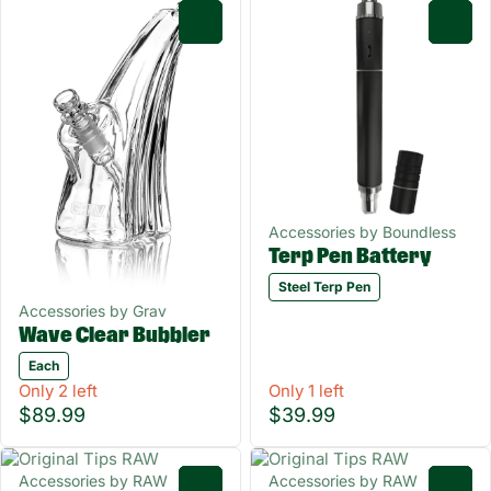
0
0
Accessories by Boundless
Terp Pen Battery
Steel Terp Pen
Accessories by Grav
Wave Clear Bubbler
Each
Only 2 left
Only 1 left
$89.99
$39.99
Accessories by RAW
Accessories by RAW
0
0