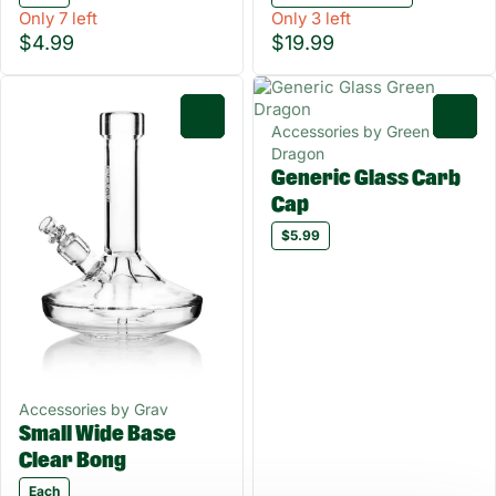
Only 7 left
Only 3 left
$4.99
$19.99
0
0
Accessories by Green
Dragon
Generic Glass Carb
Cap
$5.99
Accessories by Grav
Small Wide Base
Clear Bong
Each