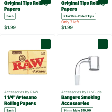
Original Tips Rolling
Original Tips Rolling
Papers
Papers
Each
RAW Pre-Rolled Tips
Only 7 left
$1.99
$1.99
0
0
Accessories by RAW
Accessories by LuvBuds
1 1/4" Artesano
Bangers Smoking
Rolling Papers
Accessories
Each
14mm Male $19.99