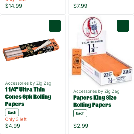
$14.99
$7.99
0
0
Accessories by Zig Zag
1 1/4" Ultra Thin
Accessories by Zig Zag
Cones 6pk Rolling
Papers King Size
Papers
Rolling Papers
Each
Each
Only 3 left
$4.99
$2.99