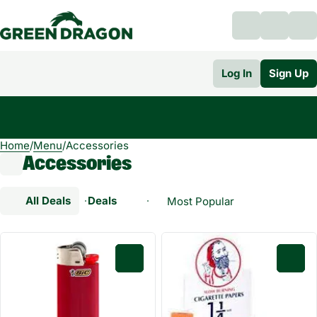
Log In
Sign Up
Home
0
/
Menu
/
Accessories
Accessories
All Deals
Deals
Popular
Accessories
0
0