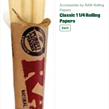
Accessories by RAW Rolling
Papers
Classic 1 1/4 Rolling
Papers
Each