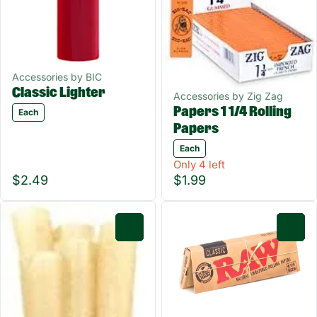
Accessories by BIC
Classic Lighter
Accessories by Zig Zag
Papers 1 1/4 Rolling
Each
Papers
Each
Only 4 left
$2.49
$1.99
0
0