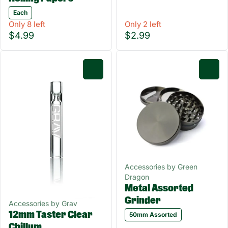
Each
Only 8 left
Only 2 left
$4.99
$2.99
0
0
Accessories by Green
Dragon
Metal Assorted
Grinder
Accessories by Grav
12mm Taster Clear
50mm Assorted
Chillum