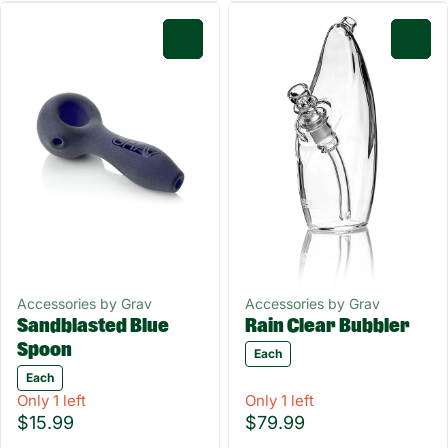
0
0
Accessories by Grav
Accessories by Grav
Sandblasted Blue
Rain Clear Bubbler
Spoon
Each
Each
Only 1 left
Only 1 left
$15.99
$79.99