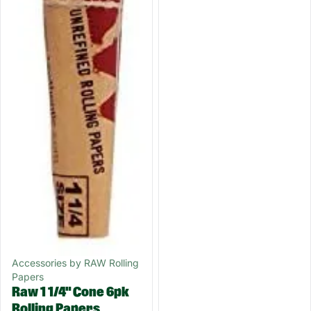
Accessories by RAW Rolling
Papers
Raw 1 1/4" Cone 6pk
Rolling Papers