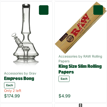
0
0
Accessories by RAW Rolling
Papers
King Size Slim Rolling
Papers
Accessories by Grav
Empress Bong
Each
Each
Only 2 left
$174.99
$4.99