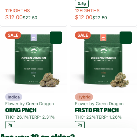
3.5g
12EIGHTHS
12EIGHTHS
$12.00
$12.00
$22.50
$22.50
SALE
SALE
0
0
Indica
Hybrid
Flower by Green Dragon
Flower by Green Dragon
ORNG PNCH
FRSTD FRT PNCH
THC: 26.1%
TERP: 2.31%
THC: 22%
TERP: 1.26%
7g
7g
QUARTER55
QUARTER55