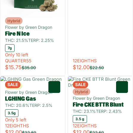
Hybrid
Flower by Green Dragon
Fire N Ice
THC: 21.5%
TERP: 2.25%
7g
Only 10 left
QUARTER55
12EIGHTHS
$15.75
$12.00
$35.00
$22.50
SALE
SALE
Sativa
0
0
Hybrid
Flower by Green Dragon
Flower by Green Dragon
LGHING Gas
Fire CKE BTTR Blunt
THC: 20.6%
TERP: 2.5%
THC: 23.1%
TERP: 2.43%
3.5g
3.5 g
Only 5 left
12EIGHTHS
12EIGHTHS
$12.00
$12.00
$22.50
$22.50