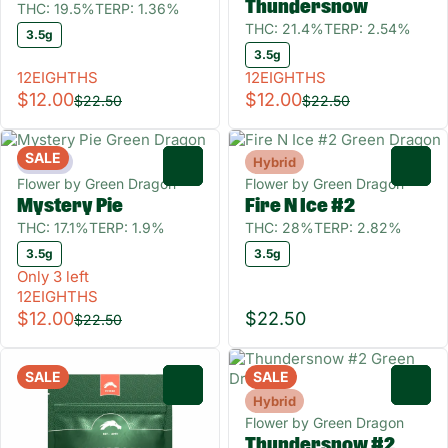
Thundersnow
THC: 19.5%
TERP: 1.36%
THC: 21.4%
TERP: 2.54%
3.5g
3.5g
12EIGHTHS
12EIGHTHS
$12.00
$12.00
$22.50
$22.50
SALE
Indica
Hybrid
0
0
Flower by Green Dragon
Flower by Green Dragon
Mystery Pie
Fire N Ice #2
THC: 17.1%
TERP: 1.9%
THC: 28%
TERP: 2.82%
3.5g
3.5g
Only 3 left
12EIGHTHS
$12.00
$22.50
$22.50
SALE
SALE
0
0
Hybrid
Flower by Green Dragon
Thundersnow #2