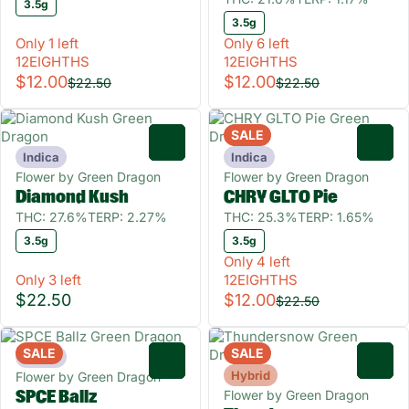
3.5g
3.5g
Only 1 left
Only 6 left
12EIGHTHS
12EIGHTHS
$12.00
$12.00
$22.50
$22.50
SALE
0
0
Indica
Indica
Flower by Green Dragon
Flower by Green Dragon
Diamond Kush
CHRY GLTO Pie
THC: 27.6%
TERP: 2.27%
THC: 25.3%
TERP: 1.65%
3.5g
3.5g
Only 4 left
Only 3 left
12EIGHTHS
$22.50
$12.00
$22.50
SALE
SALE
Indica
0
0
Hybrid
Flower by Green Dragon
Flower by Green Dragon
SPCE Ballz