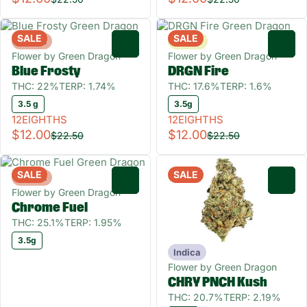
SALE
SALE
Hybrid
Sativa
0
0
Flower by Green Dragon
Flower by Green Dragon
Blue Frosty
DRGN Fire
THC: 22%
TERP: 1.74%
THC: 17.6%
TERP: 1.6%
3.5 g
3.5g
12EIGHTHS
12EIGHTHS
$12.00
$12.00
$22.50
$22.50
SALE
SALE
Hybrid
0
0
Flower by Green Dragon
Chrome Fuel
THC: 25.1%
TERP: 1.95%
3.5g
Indica
Flower by Green Dragon
CHRY PNCH Kush
THC: 20.7%
TERP: 2.19%