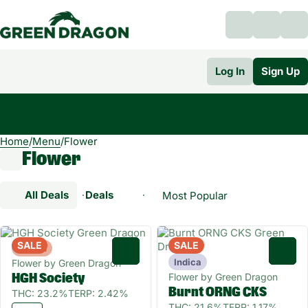
Log In
Sign Up
Home
0
/
Menu
/
Flower
Flower
All Deals
Deals
Popular
Flower
SALE
SALE
Hybrid
0
0
Indica
Flower by Green Dragon
Flower by Green Dragon
HGH Society
Burnt ORNG CKS
THC: 23.2%
TERP: 2.42%
THC: 21.6%
TERP: 1.17%