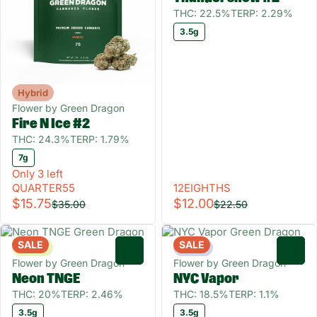
THC: 22.5%
TERP: 2.29%
3.5g
Hybrid
Flower by Green Dragon
Fire N Ice #2
THC: 24.3%
TERP: 1.79%
7g
Only 3 left
QUARTER55
12EIGHTHS
$15.75
$12.00
$35.00
$22.50
SALE
SALE
Sativa
Indica
0
0
Flower by Green Dragon
Flower by Green Dragon
Neon TNGE
NYC Vapor
THC: 20%
TERP: 2.46%
THC: 18.5%
TERP: 1.1%
3.5g
3.5g