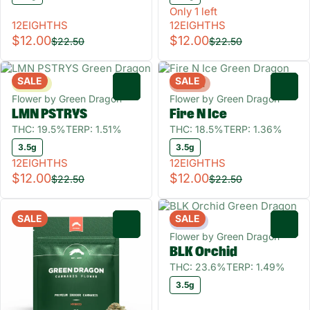
Only 1 left
12EIGHTHS
12EIGHTHS
$12.00
$12.00
$22.50
$22.50
SALE
SALE
Sativa
Hybrid
0
0
Flower by Green Dragon
Flower by Green Dragon
LMN PSTRYS
Fire N Ice
THC: 19.5%
TERP: 1.51%
THC: 18.5%
TERP: 1.36%
3.5g
3.5g
12EIGHTHS
12EIGHTHS
$12.00
$12.00
$22.50
$22.50
SALE
SALE
Indica
0
0
Flower by Green Dragon
BLK Orchid
THC: 23.6%
TERP: 1.49%
3.5g