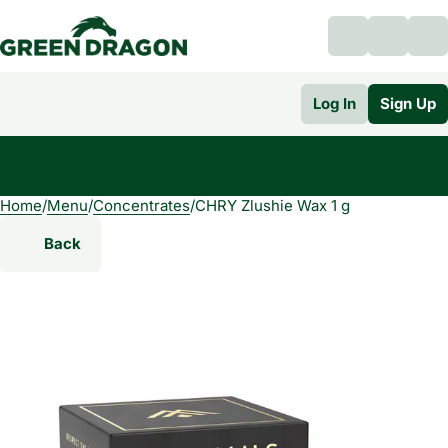
Log In
Sign Up
Home
0
/
Menu
/
Concentrates
/
CHRY Zlushie Wax 1 g
Back