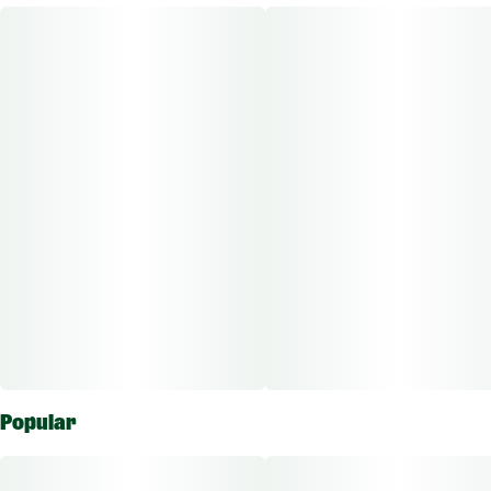
Flavorings
Wax is a high-potency wax that delivers a smooth clean taste
#
Earthy
#
Herbal
with bold, enticing flavors and unique terpenes.
Other Info:
CBD:THC Ratio: 1:1000
Dose Unit: 10 mg
Total Doses Available: 75
Magnus Wax is approved for the vaporizing route of
administration. Each package is individually labeled to show
the amount of active ingredients which ranges based on
flower potency.
Popular
The average dose for this product is 5mg, 2 times per day.
Based on the average dose a 30-day supply is $15, a 50-day