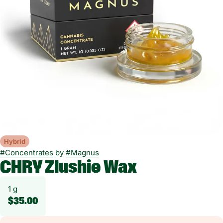
Hybrid
#
Concentrates
by
#
Magnus
CHRY Zlushie Wax
1 g
$35.00