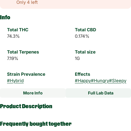
Only 4 left
Info
Total THC
Total CBD
74.3%
0.174%
Total Terpenes
Total size
7.19%
1G
Strain Prevalence
Effects
#
Hybrid
#
Happy
#
Hungry
#
Sleepy
More Info
Full Lab Data
Other
Product Description
Subcategory
Strain
#
Wax
#
Cherry Zlushie Hybrid
Frequently bought together
Experience a higher standard of concentrates with Magnus, a
High Times and THC Classics award-winning brand. Magnus