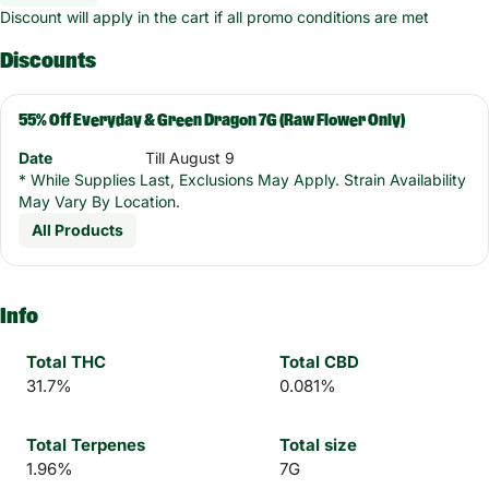
Discount will apply in the cart if all promo conditions are met
Discounts
55% Off Everyday & Green Dragon 7G (Raw Flower Only)
Date
Till August 9
* While Supplies Last, Exclusions May Apply. Strain Availability
May Vary By Location.
All Products
Info
Total THC
Total CBD
31.7%
0.081%
Total Terpenes
Total size
1.96%
7G