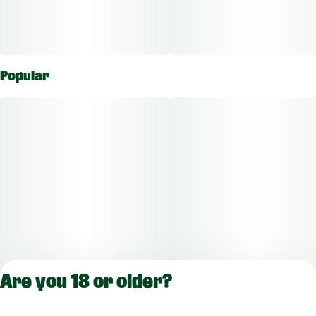
Popular
Are you 18 or older?