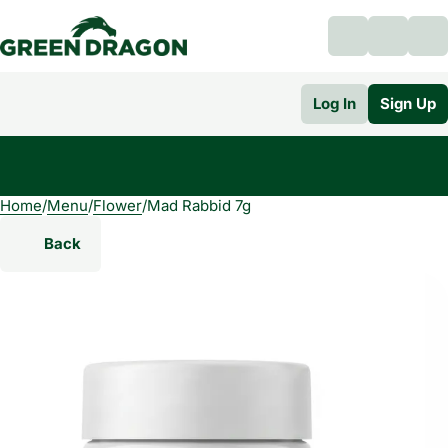
Log In
Sign Up
Home
0
/
Menu
/
Flower
/
Mad Rabbid 7g
Back