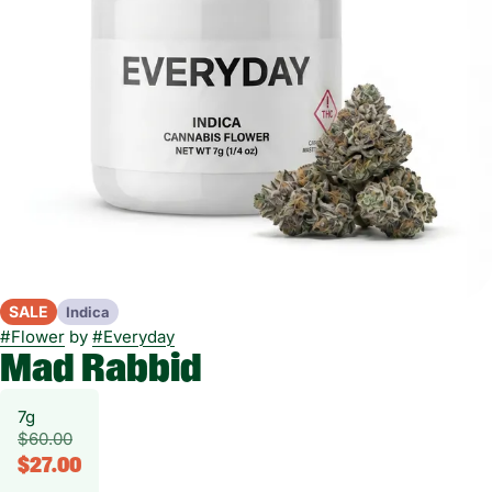
SALE
Indica
#
Flower
by
#
Everyday
Mad Rabbid
7g
$60.00
$27.00