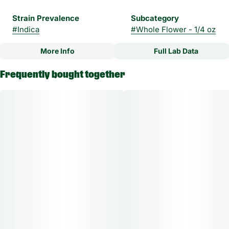
Strain Prevalence
Subcategory
#
Indica
#
Whole Flower - 1/4 oz
More Info
Full Lab Data
Other
Frequently bought together
Strain
#
Mad Rabbid Indica