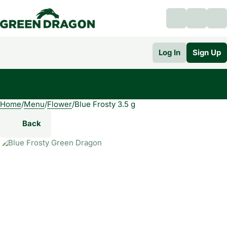
Log In
Sign Up
Home
0
/
Menu
/
Flower
/
Blue Frosty 3.5 g
Back