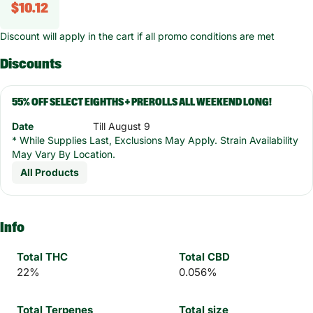
$10.12
Discount will apply in the cart if all promo conditions are met
Discounts
55% OFF SELECT EIGHTHS + PREROLLS ALL WEEKEND LONG!
Date
Till August 9
* While Supplies Last, Exclusions May Apply. Strain Availability
May Vary By Location.
All Products
Info
Total THC
Total CBD
22%
0.056%
Total Terpenes
Total size