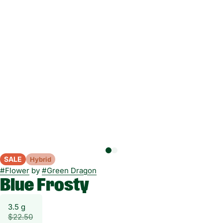
SALE
Hybrid
#
Flower
by
#
Green Dragon
Blue Frosty
3.5 g
$22.50