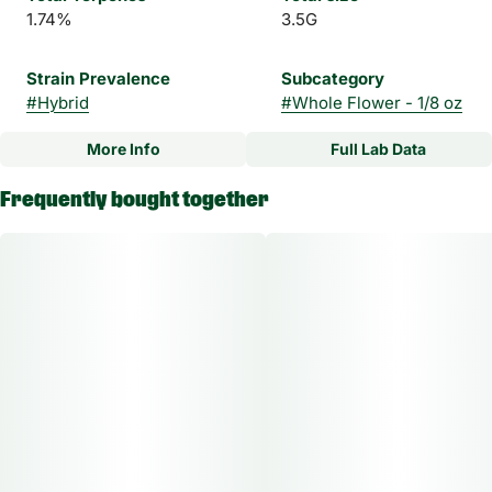
1.74%
3.5G
Strain Prevalence
Subcategory
#
Hybrid
#
Whole Flower - 1/8 oz
More Info
Full Lab Data
Other
Frequently bought together
Strain
#
Blue Frosty Hybrid