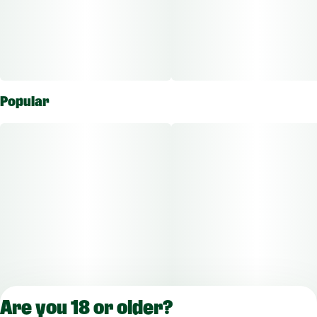
Popular
Are you 18 or older?