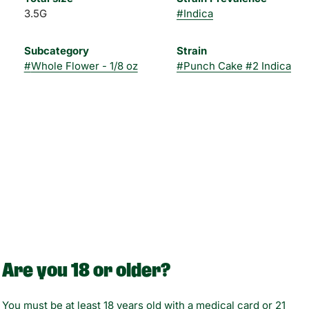
3.5G
#
Indica
Subcategory
Strain
#
Whole Flower - 1/8 oz
#
Punch Cake #2 Indica
Are you 18 or older?
You must be at least 18 years old with a medical card or 21