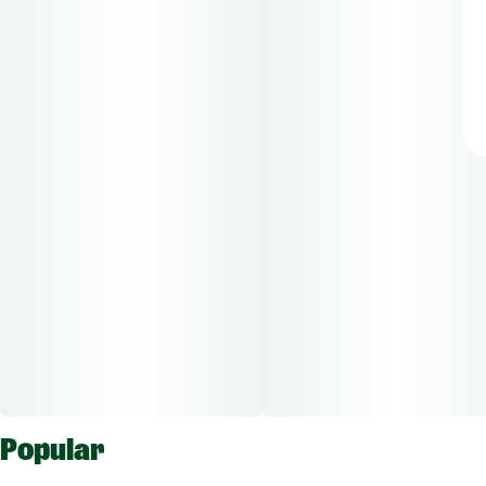
Popular