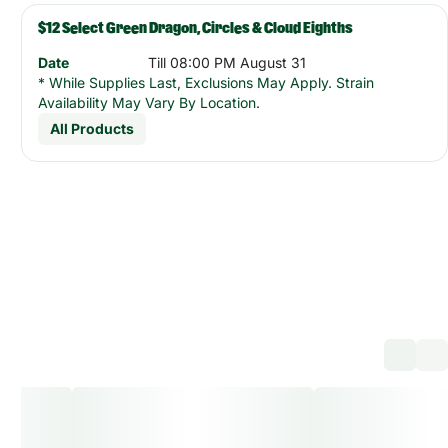
$12 Select Green Dragon, Circles & Cloud Eighths
Date
Till 08:00 PM August 31
* While Supplies Last, Exclusions May Apply. Strain
Availability May Vary By Location.
All Products