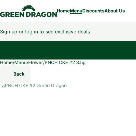
Home
Menu
Discounts
About Us
Sign up or log in to see exclusive deals
Home
0
/
Menu
/
Flower
/
PNCH CKE #2 3.5g
Back