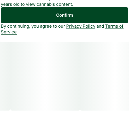
years old to view cannabis content.
Confirm
By continuing, you agree to our
Privacy Policy
and
Terms of
Service