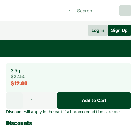
Log In
Sign Up
3.5g
$22.50
$12.00
1
Add to Cart
Discount will apply in the cart if all promo conditions are met
Discounts