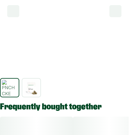
Frequently bought together