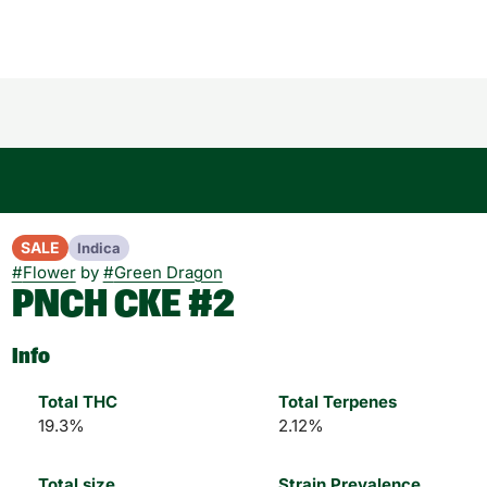
SALE
Indica
#
Flower
by
#
Green Dragon
PNCH CKE #2
Info
Total THC
Total Terpenes
19.3%
2.12%
Total size
Strain Prevalence