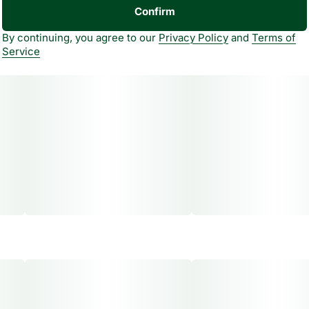
Confirm
By continuing, you agree to our
Privacy Policy
and
Terms of
Service