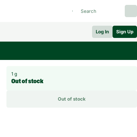
Log In
Sign Up
1 g
Out of stock
Out of stock