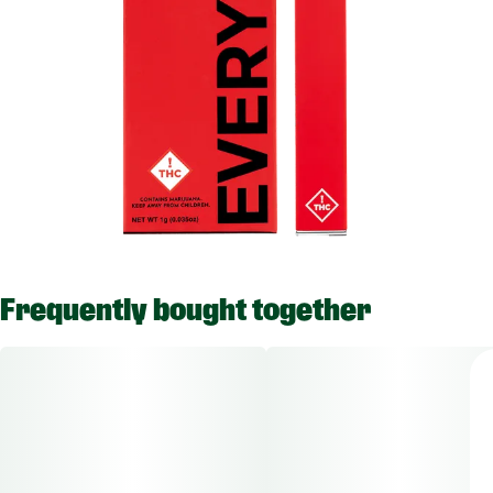
Frequently bought together