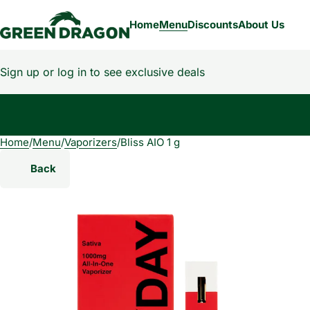
Home
Menu
Discounts
About Us
Sign up or log in to see exclusive deals
Home
0
/
Menu
/
Vaporizers
/
Bliss AIO 1 g
Back