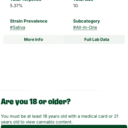
5.37%
1G
Strain Prevalence
Subcategory
#
Sativa
#
All-In-One
More Info
Full Lab Data
Other
Strain
#
Bliss Sativa
Are you 18 or older?
You must be at least 18 years old with a medical card or 21
years old to view cannabis content.