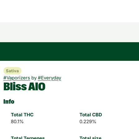
Sativa
#
Vaporizers
by
#
Everyday
Bliss AIO
Info
Total THC
Total CBD
80.1%
0.229%
Total Terpenes
Total size