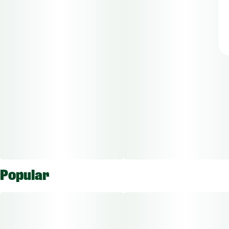
Popular