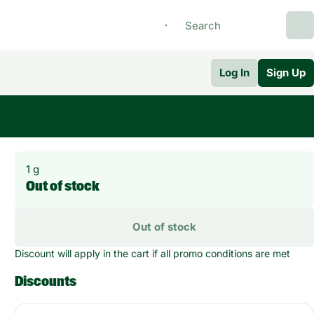
Log In
Sign Up
1 g
Out of stock
Out of stock
Discount will apply in the cart if all promo conditions are met
Discounts