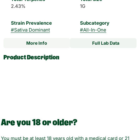
2.43%
1G
Strain Prevalence
Subcategory
#
Sativa Dominant
#
All-In-One
More Info
Full Lab Data
Other
Product Description
Strain
#
Cherry Bomb Sativa
Engineered for pure flavor, turnone's TRUtaste™ postless
Hybrid
technology eliminates metal, cotton, and glue—delivering a
clean, unaltered cannabis experience. Paired with an
advanced ceramic heating element, reduced drag
resistance, and leak-resistant design, every draw is smooth,
consistent, and reliable. Powered by USB-C and built with a
compact, ergonomic form, it’s designed for effortless, on-
the-go use.
Are you 18 or older?
Inside: botanica blends, turn's high-potency, fruit-forward
You must be at least 18 years old with a medical card or 21