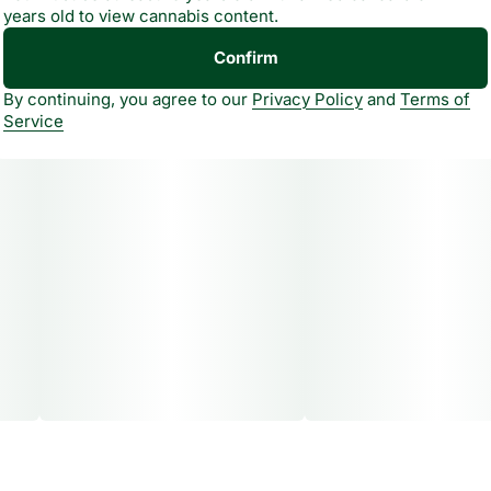
years old to view cannabis content.
cannabis oil. A unique taste experience that goes beyond
flavor, helping shape how you feel. All natural, never
Confirm
artificial.
By continuing, you agree to our
Privacy Policy
and
Terms of
Service