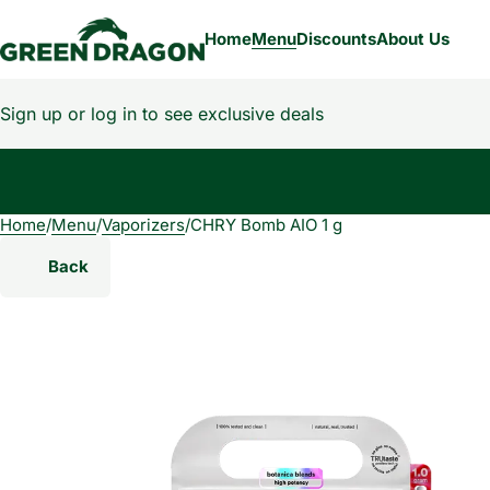
Home
Menu
Discounts
About Us
Sign up or log in to see exclusive deals
Home
0
/
Menu
/
Vaporizers
/
CHRY Bomb AIO 1 g
Back