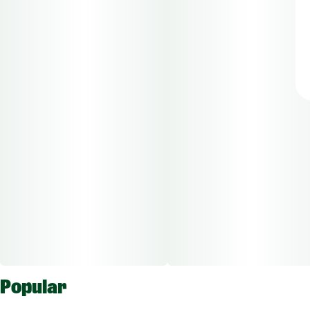
Popular