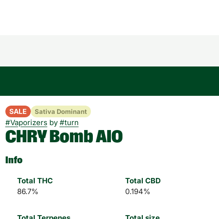
SALE
Sativa Dominant
#
Vaporizers
by
#
turn
CHRY Bomb AIO
Info
Total THC
Total CBD
86.7%
0.194%
Total Terpenes
Total size