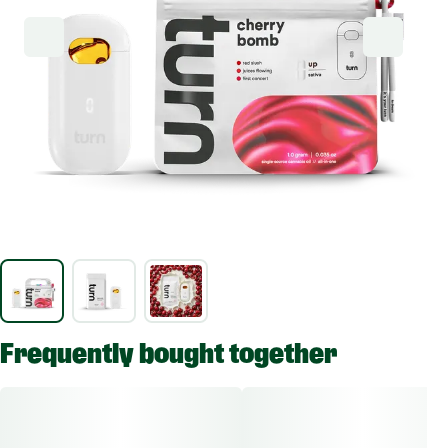
Frequently bought together