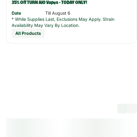
35% Off TURN AIO Vapes - TODAY ONLY!
Date
Till August 6
* While Supplies Last, Exclusions May Apply. Strain
Availability May Vary By Location.
All Products