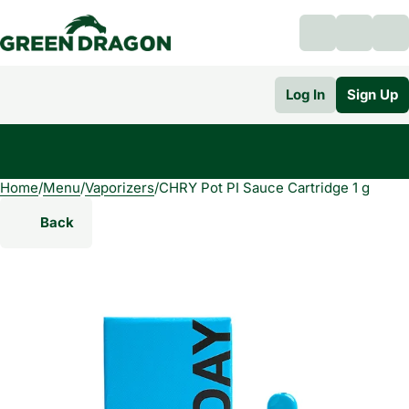
Log In
Sign Up
Home
0
/
Menu
/
Vaporizers
/
CHRY Pot PI Sauce Cartridge 1 g
Back