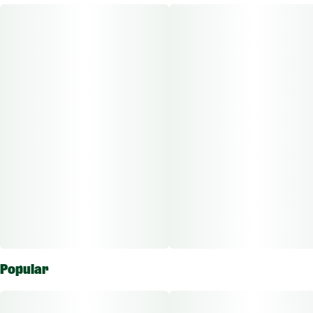
crafted to bring you to the outer realms of relaxation. Crafted
meticulously from the legendary Alien Sunset strain, these
vape cartridges feature our signature Sauce, a rich cannabis
concentrate. Indulge in the perfect balance of euphoria and
tranquility.
Other Info:
CBD:THC Ratio: 1:1000
Dose Unit: 10 mg
Total Doses Available: 37.5
Popular