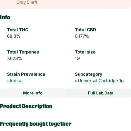
Only 5 left
Info
Total THC
Total CBD
68.8%
0.177%
Total Terpenes
Total size
7.623%
1G
Strain Prevalence
Subcategory
#
Indica
#
Universal Cartridge 1g
More Info
Full Lab Data
Other
Product Description
Strain
#
Cherry Pot Pie Indica
Embark on an otherworldly odyssey with our celestial Everyday
Frequently bought together
Rx Alien Sunset Sauce Vape Carts – an exquisite, indica