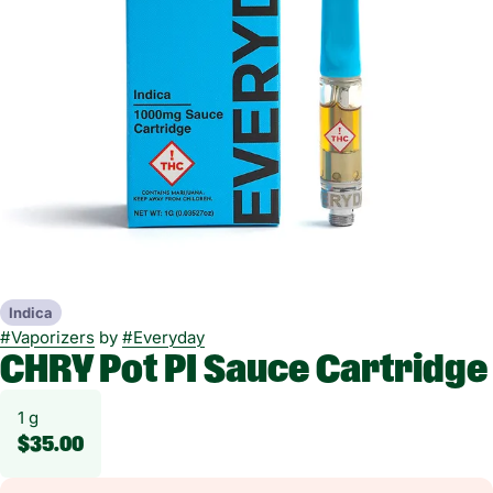
Indica
#
Vaporizers
by
#
Everyday
CHRY Pot PI Sauce Cartridge
1 g
$35.00