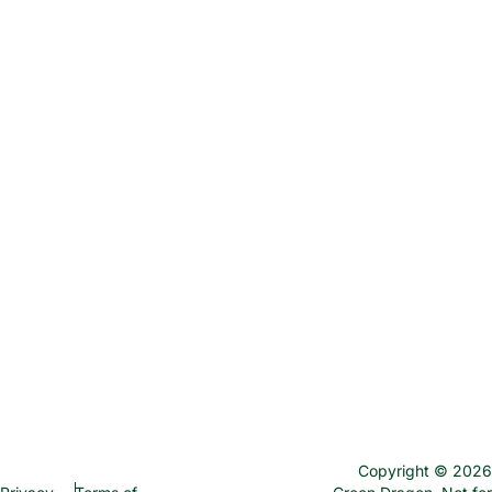
Copyright © 2026