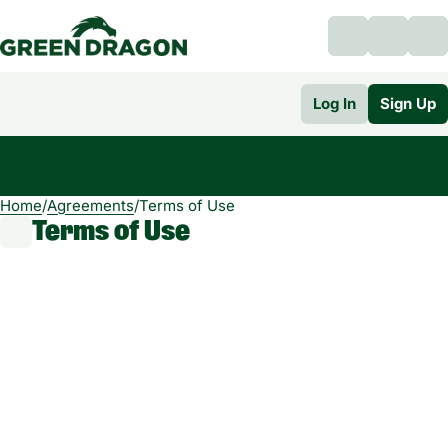
Log In
Sign Up
Home
0
/
Agreements
/
Terms of Use
Terms of Use