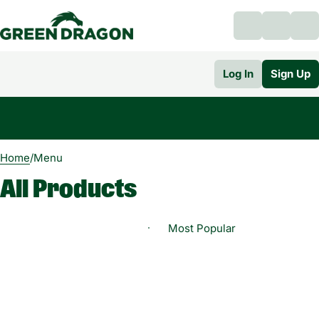
Log In
Sign Up
0
Home
/
Menu
All Products