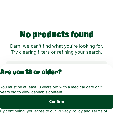
No products found
Darn, we can't find what you're looking for.
Try clearing filters or refining your search.
Clear Filters
Are you 18 or older?
You must be at least 18 years old with a medical card or 21
years old to view cannabis content.
Confirm
Copyright © 2026
By continuing, you agree to our
Privacy Policy
and
Terms of