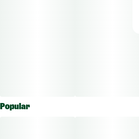
Popular