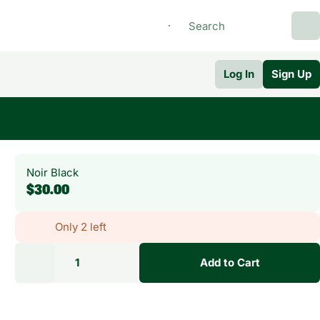
Log In
Sign Up
Noir Black
$30.00
Only 2 left
1
Add to Cart