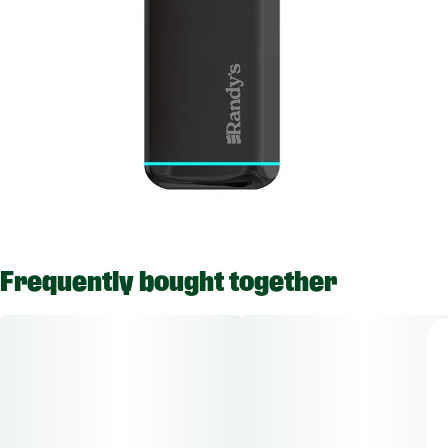
Frequently bought together