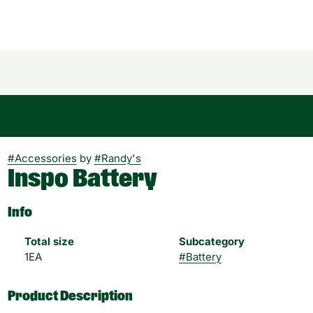
#
Accessories
by
#
Randy's
Inspo Battery
Info
Total size
Subcategory
1EA
#
Battery
Product Description