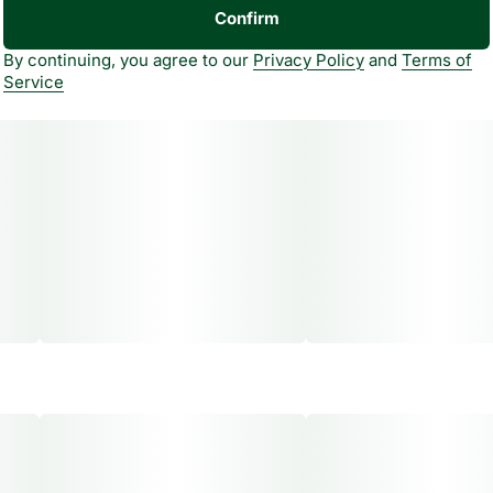
Confirm
By continuing, you agree to our
Privacy Policy
and
Terms of
Service