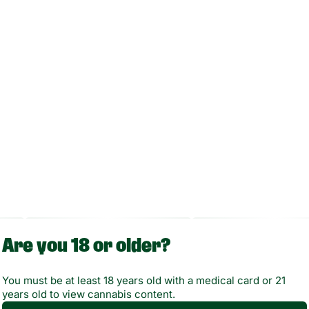
Enjoy your session discreetly and easily with Randy’s Inspo
in one of seven vibrant colors.
Are you 18 or older?
You must be at least 18 years old with a medical card or 21
years old to view cannabis content.