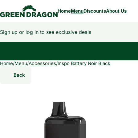
Home
Menu
Discounts
About Us
Sign up or log in to see exclusive deals
Home
0
/
Menu
/
Accessories
/
Inspo Battery Noir Black
Back