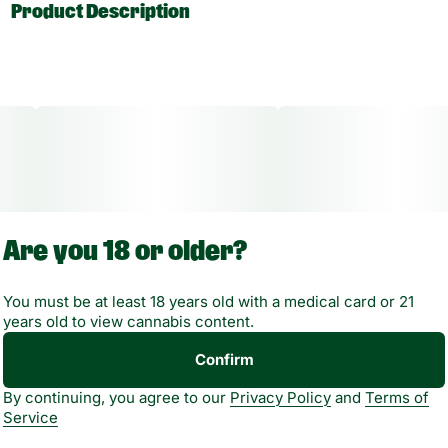
Product Description
Reliable flame. Strong margins. Zero guesswork.
This 7" Heavy Duty Scorch Torch is one of those products
that simply earns its spot. Solid build, clean flame, and
customer-trusted design.
High-heat, single flame output built to perform
Are you 18 or older?
Heavy-duty body for long-term use, not quick burnout
You must be at least 18 years old with a medical card or 21
Assorted colors
years old to view cannabis content.
Retail-ready and easy to display
Confirm
By continuing, you agree to our
Privacy Policy
and
Terms of
Service