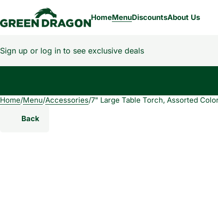
Home
Menu
Discounts
About Us
Sign up or log in to see exclusive deals
Home
0
/
Menu
/
Accessories
/
7" Large Table Torch, Assorted Colo
Back