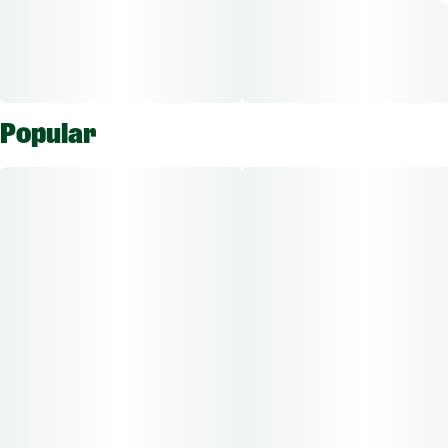
Popular