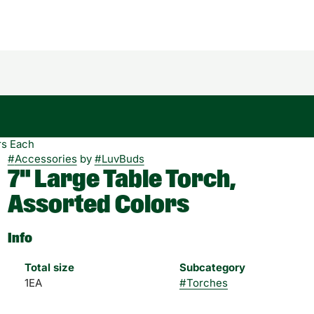
rs Each
#
Accessories
by
#
LuvBuds
7" Large Table Torch,
Assorted Colors
Info
Total size
Subcategory
1EA
#
Torches