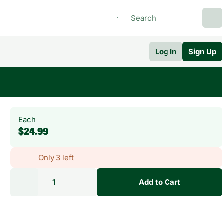
Log In
Sign Up
Each
$24.99
Only 3 left
1
Add to Cart