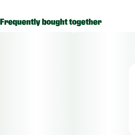
Frequently bought together