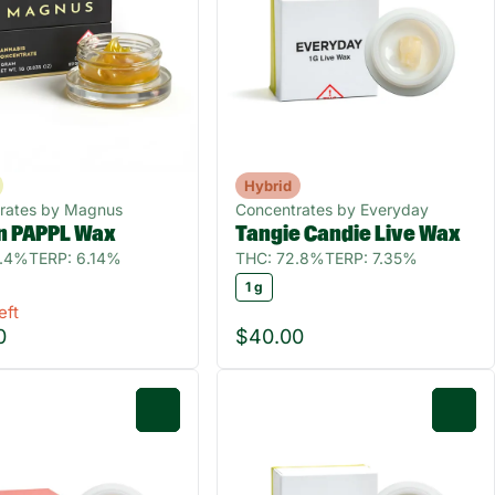
Hybrid
rates by Magnus
Concentrates by Everyday
n PAPPL Wax
Tangie Candie Live Wax
0.4%
TERP: 6.14%
THC: 72.8%
TERP: 7.35%
1 g
eft
0
$40.00
0
0