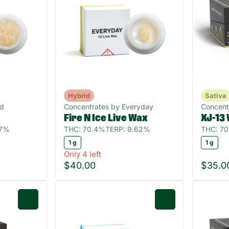
Hybrid
Sativa
ud
Concentrates by Everyday
Concent
Fire N Ice Live Wax
XJ-13
07%
THC: 70.4%
TERP: 9.62%
THC: 7
1 g
1 g
Only 4 left
$40.00
$35.0
0
0