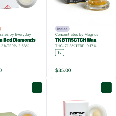
Indica
rates by Everyday
Concentrates by Magnus
In Bed Diamonds
TK BTRSCTCH Wax
0.2%
TERP: 2.58%
THC: 71.8%
TERP: 9.17%
1 g
0
$35.00
0
0