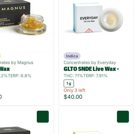
Indica
rates by Magnus
Concentrates by Everyday
 Wax
GLTO SNDE Live Wax -
0.2%
TERP: 6.8%
THC: 71%
TERP: 7.91%
1 g
Only 3 left
0
$40.00
0
0