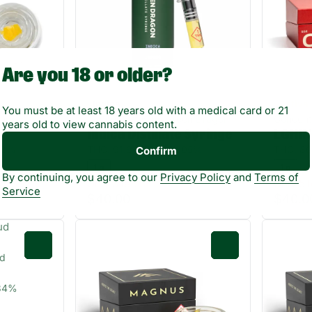
Are you 18 or older?
Indica
Sativa
You must be at least 18 years old with a medical card or 21
gnus
Concentrates by Green Dragon
Concent
years old to view cannabis content.
x
Indica Distillate Syringe
LGHIN
62%
THC: 91.6%
TERP: 0.05%
THC: 8
Confirm
1 g
1 g
By continuing, you agree to our
Privacy Policy
and
Terms of
Only 3 left
Only 5 l
Service
$40.00
$40.0
0
0
ud
.84%