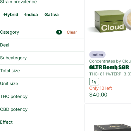
Strain prevalence
Hybrid
Indica
Sativa
Category
Clear
1
Flower
Deal
Prerolls
Indica
BUY&SAVE
Vaporizers
Subcategory
Concentrates by Clo
Edibles
GLTR Bomb SGR
Diamonds
Total size
THC: 81.1%
TERP: 3.
Distillate
Show more
1g
1 g
Sugar
Unit size
Only 10 left
Wax
1 g
$40.00
THC potency
CBD potency
Effect