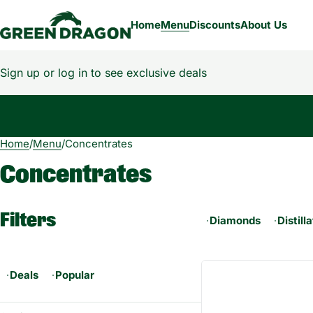
Home
Menu
Discounts
About Us
Sign up or log in to see exclusive deals
Home
0
/
Menu
/
Concentrates
Concentrates
Filters
Diamonds
Distill
Deals
Popular