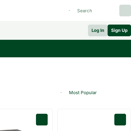
Log In
Sign Up
0
0