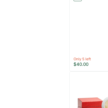
Only 5 left
$40.00