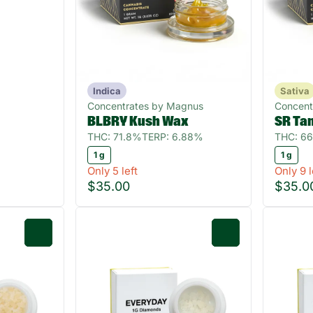
Indica
Sativa
Concentrates by Magnus
Concent
BLBRY Kush Wax
SR Ta
THC: 71.8%
TERP: 6.88%
THC: 6
1 g
1 g
Only 5 left
Only 9 l
$35.00
$35.0
0
0