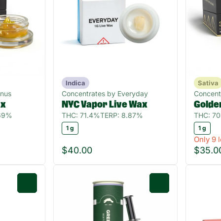
Indica
Sativa
gnus
Concentrates by Everyday
Concent
ax
NYC Vapor Live Wax
Golde
.69%
THC: 71.4%
TERP: 8.87%
THC: 7
1 g
1 g
Only 9 l
$40.00
$35.0
0
0