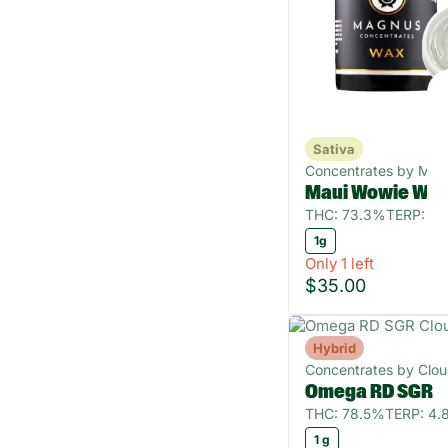
Sativa
Concentrates by Ma
Maui Wowie Wa
THC: 73.3%
TERP: 7.
1g
Only 1 left
$35.00
Hybrid
Concentrates by Clo
Omega RD SGR
THC: 78.5%
TERP: 4
1 g