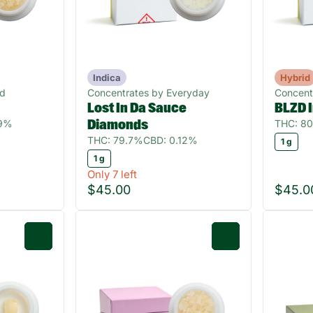
Indica
Hybrid
ud
Concentrates by Everyday
Concent
Lost In Da Sauce
BLZD 
09%
THC: 8
Diamonds
THC: 79.7%
CBD: 0.12%
1 g
1 g
Only 7 left
$45.00
$45.0
0
0