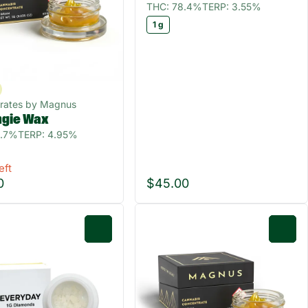
THC: 78.4%
TERP: 3.55%
1 g
rates by Magnus
ngie Wax
6.7%
TERP: 4.95%
eft
0
$45.00
0
0