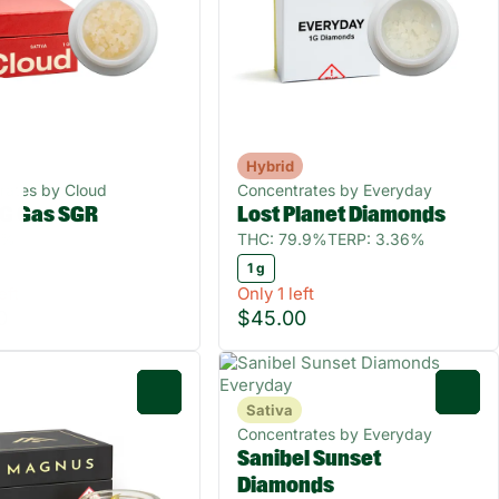
Hybrid
rates by Cloud
Concentrates by Everyday
G Gas SGR
Lost Planet Diamonds
0%
THC: 79.9%
TERP: 3.36%
1 g
eft
Only 1 left
0
$45.00
0
0
Sativa
Concentrates by Everyday
Sanibel Sunset
Diamonds