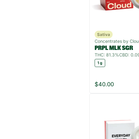
Sativa
Concentrates by Clo
PRPL MLK SGR
THC: 81.3%
CBD: 0.
1 g
$40.00