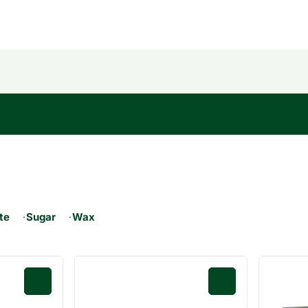
ate
Sugar
Wax
0
0