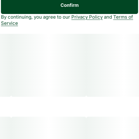
Confirm
By continuing, you agree to our
Privacy Policy
and
Terms of
Service