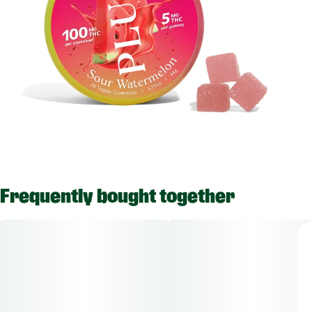
Frequently bought together