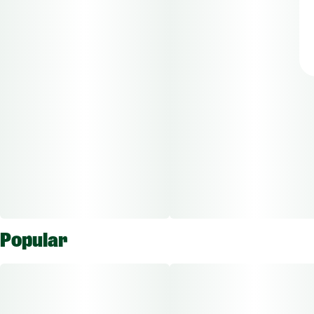
Popular