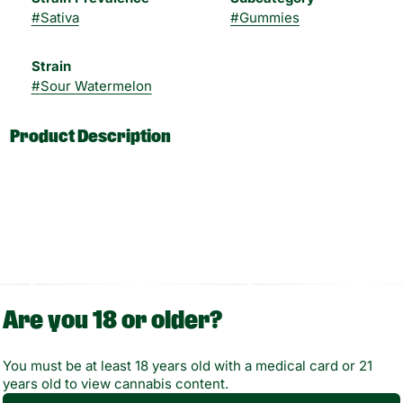
#
Sativa
#
Gummies
Strain
#
Sour Watermelon
Product Description
Enjoy a sweet and sour burst of joy with PLUS Sour
Watermelon Gummies! Delivering energetic and
uplifting effects, there’s a reason these fan-favorite
treats have been our best-seller since 2017. With
Are you 18 or older?
5mg of THC for consistent and accurate dosing,
they’re the perfect addition to any day!
You must be at least 18 years old with a medical card or 21
years old to view cannabis content.