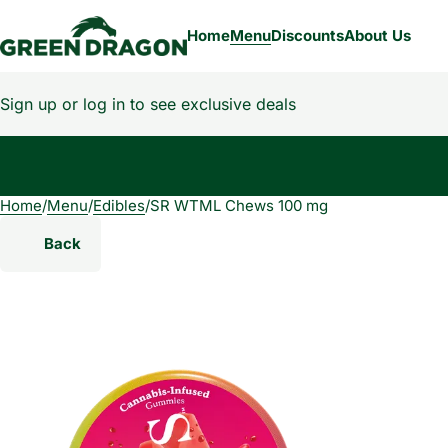
Home
Menu
Discounts
About Us
Sign up or log in to see exclusive deals
Home
0
/
Menu
/
Edibles
/
SR WTML Chews 100 mg
Back