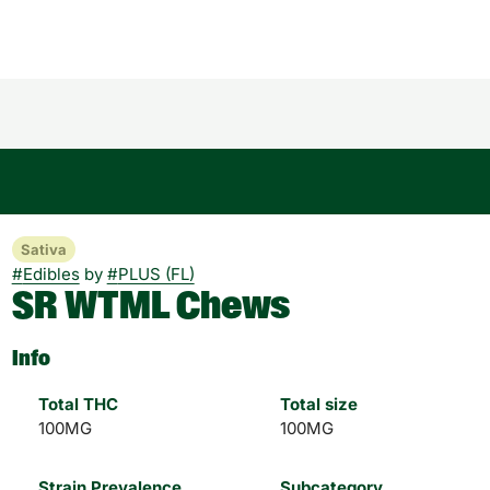
Sativa
#
Edibles
by
#
PLUS (FL)
SR WTML Chews
Info
Total THC
Total size
100MG
100MG
Strain Prevalence
Subcategory