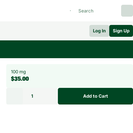
Log In
Sign Up
100 mg
$35.00
1
Add to Cart