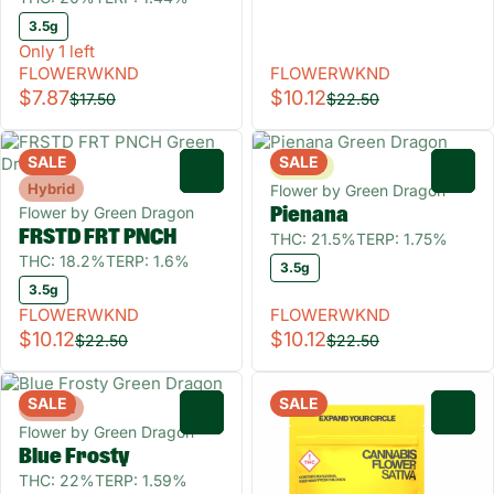
3.5g
Only 1 left
FLOWERWKND
FLOWERWKND
$7.87
$10.12
$17.50
$22.50
SALE
SALE
Sativa
0
0
Hybrid
Flower by Green Dragon
Flower by Green Dragon
Pienana
FRSTD FRT PNCH
THC: 21.5%
TERP: 1.75%
THC: 18.2%
TERP: 1.6%
3.5g
3.5g
FLOWERWKND
FLOWERWKND
$10.12
$10.12
$22.50
$22.50
SALE
SALE
Hybrid
0
0
Flower by Green Dragon
Blue Frosty
THC: 22%
TERP: 1.59%