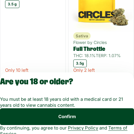
3.5 g
Sativa
Flower by Circles
Full Throttle
THC: 18.1%
TERP: 1.07%
3.5g
Only 10 left
Only 2 left
FLOWERWKND
FLOWERWKND
Are you 18 or older?
$10.12
$7.87
$22.50
$17.50
You must be at least 18 years old with a medical card or 21
1
2
3
4
years old to view cannabis content.
Copyright © 2026
Confirm
Privacy
Terms of
Green Dragon. Not for
By continuing, you agree to our
Privacy Policy
and
Terms of
Policy
Service
use without
Service
permission.