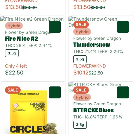
FLOWERWKND
FLOWERWKND
$13.50
$13.50
$30.00
$30.00
SALE
Hybrid
0
0
Hybrid
Flower by Green Dragon
Flower by Green Dragon
Fire N Ice #2
Thundersnow
THC: 28%
TERP: 2.44%
THC: 21.4%
TERP: 2.26%
3.5g
3.5g
Only 4 left
FLOWERWKND
$22.50
$10.12
$22.50
SALE
SALE
0
0
Hybrid
Flower by Green Dragon
BTTR CKE Blues
THC: 18.8%
TERP: 1.66%
3.5g