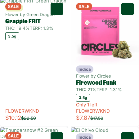
SALE
SALE
Sativa
0
0
Flower by Green Dragon
Grapple FRIT
THC: 19.4%
TERP: 1.3%
3.5g
Indica
Flower by Circles
Firewood Funk
THC: 21%
TERP: 1.31%
3.5g
Only 1 left
FLOWERWKND
FLOWERWKND
$10.12
$7.87
$22.50
$17.50
SALE
Indica
0
0