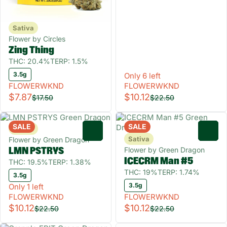
Sativa
Flower by Circles
Zing Thing
THC: 20.4%
TERP: 1.5%
3.5g
Only 6 left
FLOWERWKND
FLOWERWKND
$7.87
$10.12
$17.50
$22.50
SALE
SALE
Sativa
0
0
Sativa
Flower by Green Dragon
Flower by Green Dragon
LMN PSTRYS
ICECRM Man #5
THC: 19.5%
TERP: 1.38%
THC: 19%
TERP: 1.74%
3.5g
3.5g
Only 1 left
FLOWERWKND
FLOWERWKND
$10.12
$10.12
$22.50
$22.50