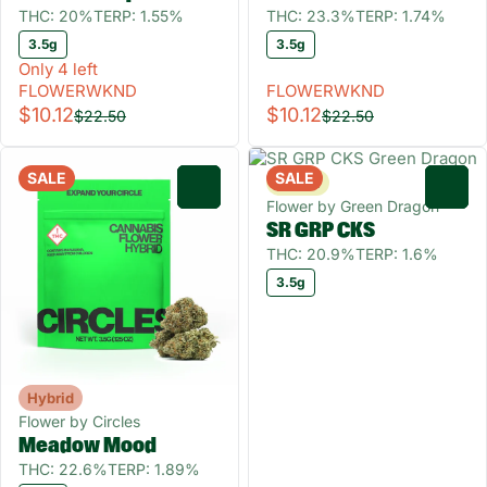
THC: 20%
TERP: 1.55%
THC: 23.3%
TERP: 1.74%
3.5g
3.5g
Only 4 left
FLOWERWKND
FLOWERWKND
$10.12
$10.12
$22.50
$22.50
SALE
SALE
Sativa
0
0
Flower by Green Dragon
SR GRP CKS
THC: 20.9%
TERP: 1.6%
3.5g
Hybrid
Flower by Circles
Meadow Mood
THC: 22.6%
TERP: 1.89%