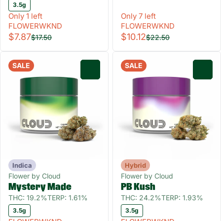
3.5g
Only 1 left
Only 7 left
FLOWERWKND
FLOWERWKND
$7.87
$10.12
$17.50
$22.50
SALE
SALE
0
0
Indica
Hybrid
Flower by Cloud
Flower by Cloud
Mystery Made
PB Kush
THC: 19.2%
TERP: 1.61%
THC: 24.2%
TERP: 1.93%
3.5g
3.5g