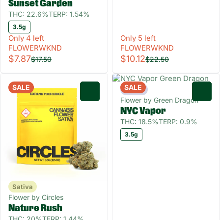
Sunset Garden
THC: 22.6%
TERP: 1.54%
3.5g
Only 4 left
Only 5 left
FLOWERWKND
FLOWERWKND
$7.87
$10.12
$17.50
$22.50
SALE
SALE
Indica
0
0
Flower by Green Dragon
NYC Vapor
THC: 18.5%
TERP: 0.9%
3.5g
Sativa
Flower by Circles
Nature Rush
THC: 20%
TERP: 1.44%