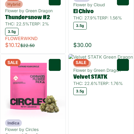
Hybrid
Flower by Cloud
Flower by Green Dragon
El Chivo
Thundersnow #2
THC: 27.9%
TERP: 1.56%
THC: 22.5%
TERP: 2%
3.5g
3.5g
FLOWERWKND
$10.12
$30.00
$22.50
SALE
SALE
Hybrid
0
0
Flower by Green Dragon
Velvet STATK
THC: 22.6%
TERP: 1.76%
3.5g
Indica
Flower by Circles