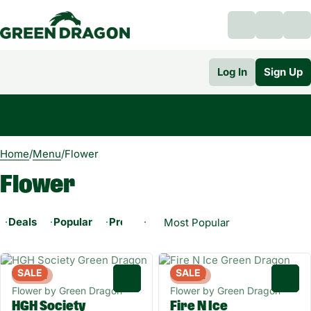
Log In
Sign Up
0
Home
/
Menu
/
Flower
Flower
Deals
Popular
Pre-ground Flower
Whole Flower - 1/
SALE
SALE
Hybrid
Hybrid
0
0
Flower by Green Dragon
Flower by Green Dragon
HGH Society
Fire N Ice