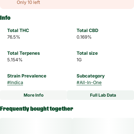
Only 10 left
Info
Total THC
Total CBD
76.5%
0.169%
Total Terpenes
Total size
5.154%
1G
Strain Prevalence
Subcategory
#
Indica
#
All-In-One
More Info
Full Lab Data
Other
Frequently bought together
Strain
#
Moon Meltdown Indica