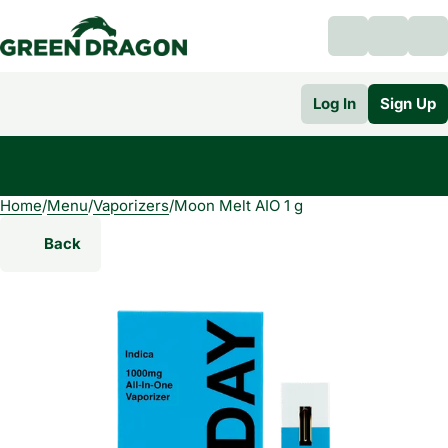
Log In
Sign Up
Home
0
/
Menu
/
Vaporizers
/
Moon Melt AIO 1 g
Back