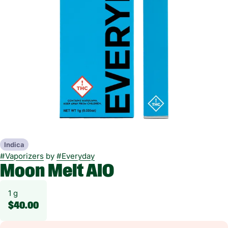
Indica
#
Vaporizers
by
#
Everyday
Moon Melt AIO
1 g
$40.00