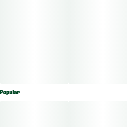
Popular