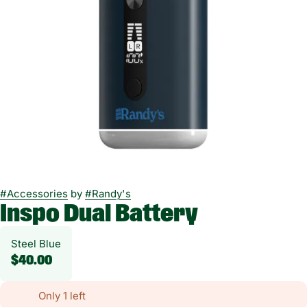
#
Accessories
by
#
Randy's
Inspo Dual Battery
Steel Blue
$40.00
Only 1 left