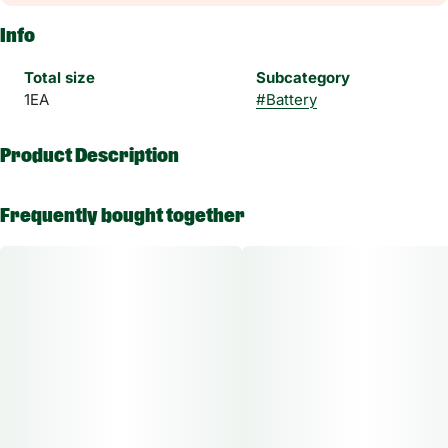
Info
Total size
Subcategory
1EA
#
Battery
Product Description
Enjoy multiple cartridges in one device with Inspo Dual.
Frequently bought together