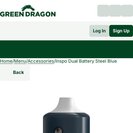
Log In
Sign Up
Home
0
/
Menu
/
Accessories
/
Inspo Dual Battery Steel Blue
Back