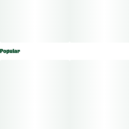
Popular