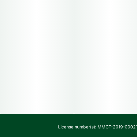
License number(s): MMCT-2019-00021