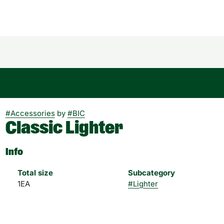
#
Accessories
by
#
BIC
Classic Lighter
Info
Total size
Subcategory
1EA
#
Lighter