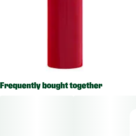
Frequently bought together