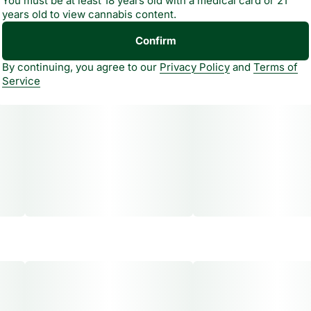
You must be at least 18 years old with a medical card or 21
years old to view cannabis content.
Confirm
By continuing, you agree to our
Privacy Policy
and
Terms of
Service