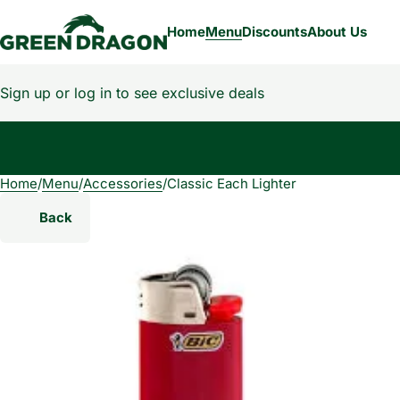
Home
Menu
Discounts
About Us
Sign up or log in to see exclusive deals
Home
0
/
Menu
/
Accessories
/
Classic Each Lighter
Back