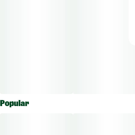
Popular