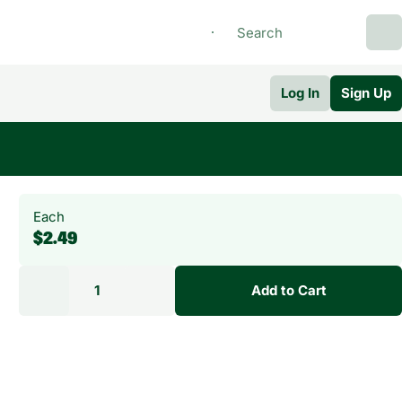
Log In
Sign Up
Each
$2.49
1
Add to Cart