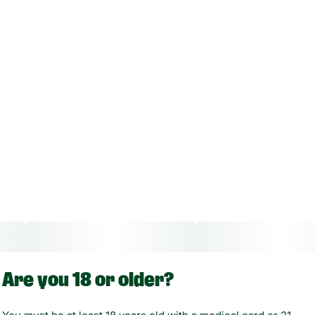
Are you 18 or older?