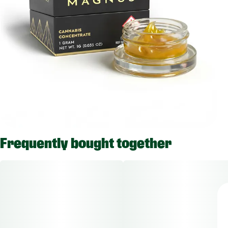
Frequently bought together