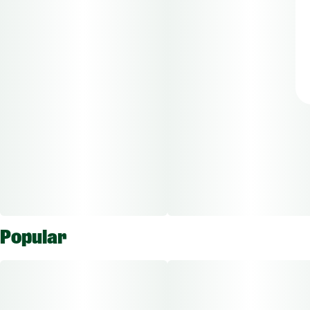
Popular