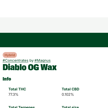
Hybrid
#
Concentrates
by
#
Magnus
Diablo OG Wax
Info
Total THC
Total CBD
77.3%
0.102%
Total Terpenes
Total size