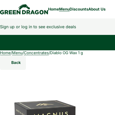
Home
Menu
Discounts
About Us
Sign up or log in to see exclusive deals
Home
0
/
Menu
/
Concentrates
/
Diablo OG Wax 1 g
Back