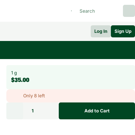
Log In
Sign Up
1 g
$35.00
Only 8 left
1
Add to Cart