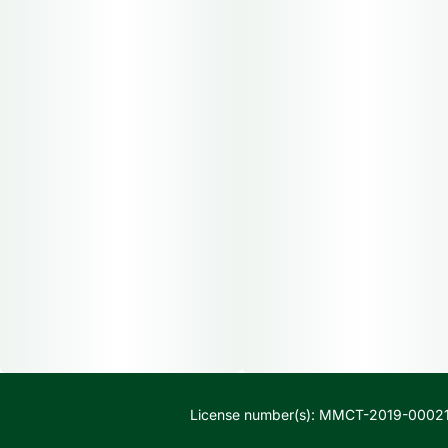
License number(s): MMCT-2019-00021