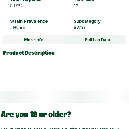
5.173%
1G
Strain Prevalence
Subcategory
#
Hybrid
#
Wax
More Info
Full Lab Data
Other
Product Description
Strain
#
Diablo OG Hybrid
Experience a higher standard of concentrates with Magnus,
a High Times and THC Classics award-winning brand.
Magnus Wax is a high-potency wax that delivers a smooth
clean taste with bold, enticing flavors and unique terpenes.
Other Info:
Are you 18 or older?
CBD:THC Ratio: 1:1000