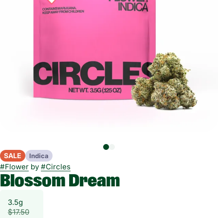
SALE
Indica
#
Flower
by
#
Circles
Blossom Dream
3.5g
$17.50