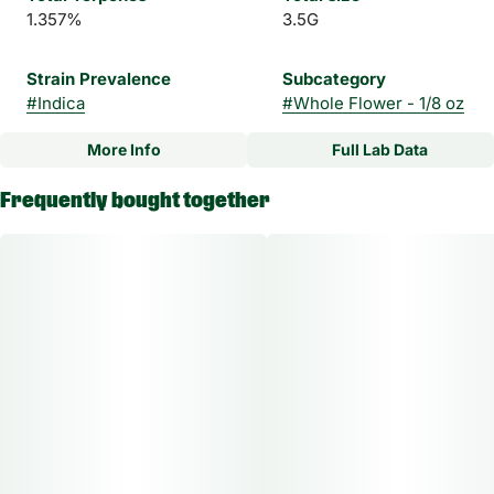
1.357%
3.5G
Strain Prevalence
Subcategory
#
Indica
#
Whole Flower - 1/8 oz
More Info
Full Lab Data
Other
Frequently bought together
Strain
#
Blossom Dream Indica