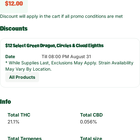
$12.00
Discount will apply in the cart if all promo conditions are met
Discounts
$12 Select Green Dragon, Circles & Cloud Eighths
Date
Till 08:00 PM August 31
* While Supplies Last, Exclusions May Apply. Strain Availability
May Vary By Location.
All Products
Info
Total THC
Total CBD
21.1%
0.056%
Total Terpenes
Total size