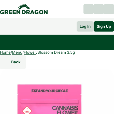
Log In
Sign Up
Home
0
/
Menu
/
Flower
/
Blossom Dream 3.5g
Back