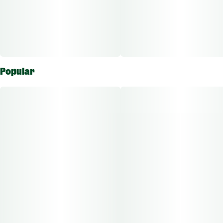
Popular