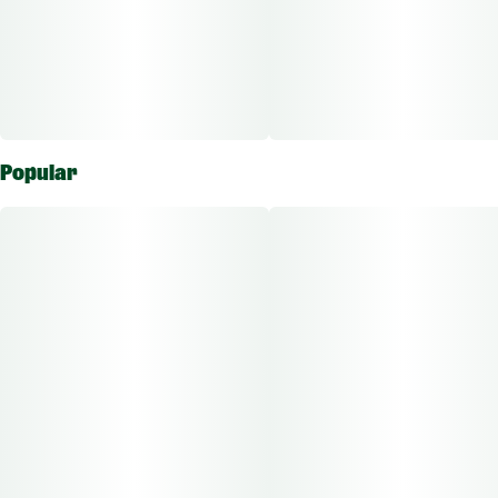
Popular