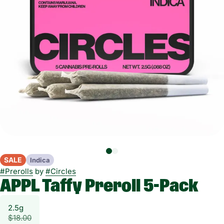
SALE
Indica
#
Prerolls
by
#
Circles
APPL Taffy Preroll 5-Pack
2.5g
$18.00