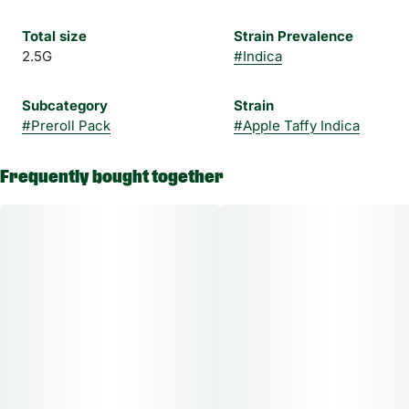
Total size
Strain Prevalence
2.5G
#
Indica
Subcategory
Strain
#
Preroll Pack
#
Apple Taffy Indica
Frequently bought together