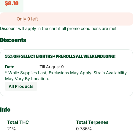
$8.10
Only 9 left
Discount will apply in the cart if all promo conditions are met
Discounts
55% OFF SELECT EIGHTHS + PREROLLS ALL WEEKEND LONG!
Date
Till August 9
* While Supplies Last, Exclusions May Apply. Strain Availability
May Vary By Location.
All Products
Info
Total THC
Total Terpenes
21%
0.786%