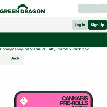
Log In
Sign Up
Home
0
/
Menu
/
Prerolls
/
APPL Taffy Preroll 5-Pack 2.5g
Back