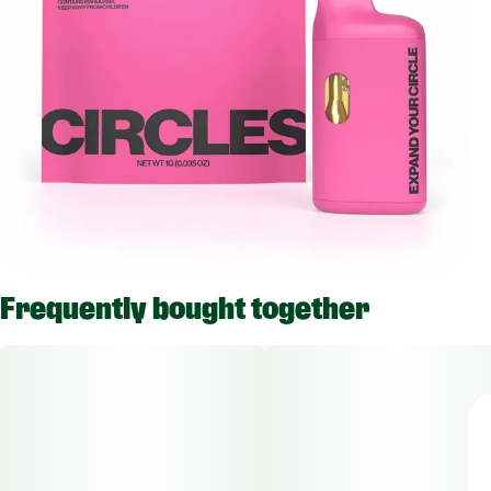
Frequently bought together