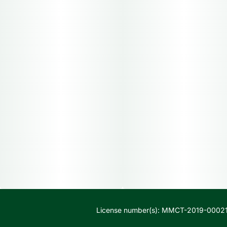
License number(s): MMCT-2019-00021