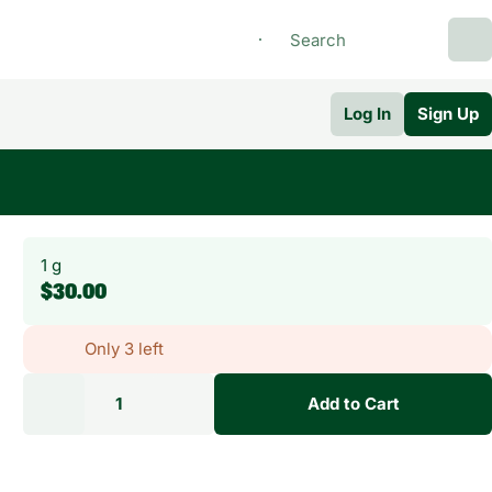
Log In
Sign Up
1 g
$30.00
Only 3 left
1
Add to Cart