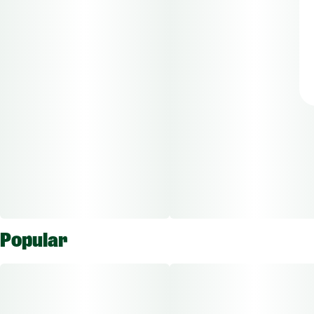
Popular