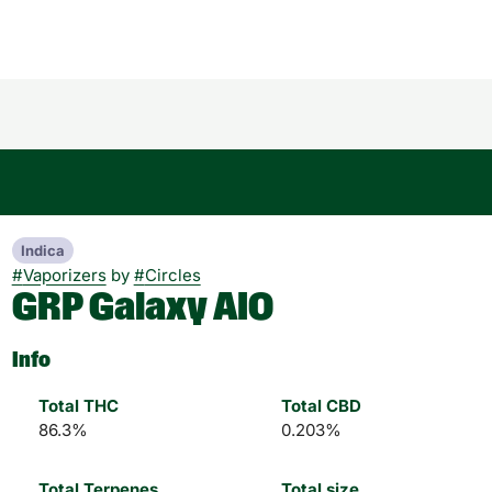
Indica
#
Vaporizers
by
#
Circles
GRP Galaxy AIO
Info
Total THC
Total CBD
86.3%
0.203%
Total Terpenes
Total size