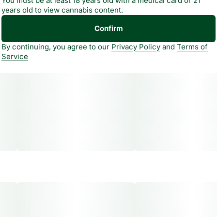
You must be at least 18 years old with a medical card or 21
years old to view cannabis content.
Bold flavor, zero gravity feels."
Confirm
By continuing, you agree to our
Privacy Policy
and
Terms of
Service