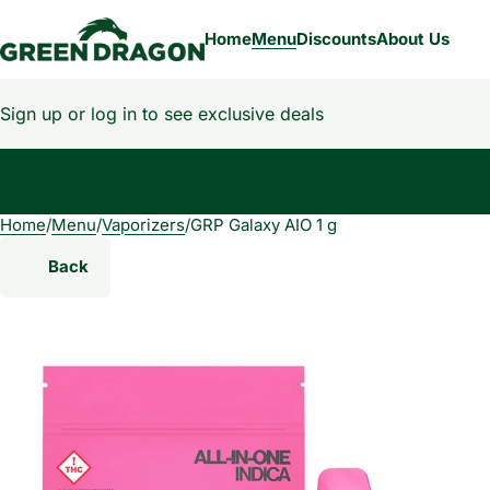
Home
Menu
Discounts
About Us
Sign up or log in to see exclusive deals
Home
0
/
Menu
/
Vaporizers
/
GRP Galaxy AIO 1 g
Back