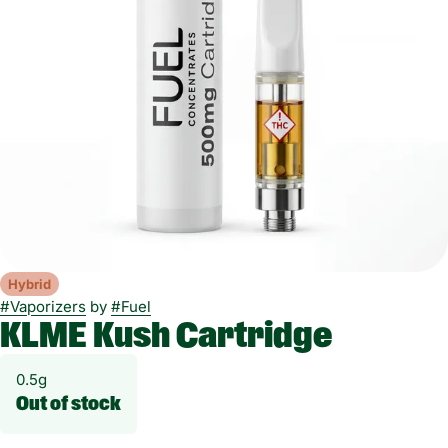
Hybrid
#
Vaporizers
by
#
Fuel
KLME Kush Cartridge
0.5g
Out of stock