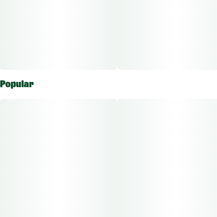
Popular