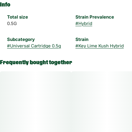
Info
Total size
Strain Prevalence
0.5G
#
Hybrid
Subcategory
Strain
#
Universal Cartridge 0.5g
#
Key Lime Kush Hybrid
Frequently bought together