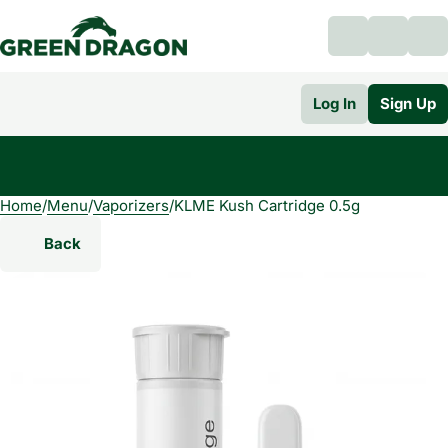
Log In
Sign Up
Home
0
/
Menu
/
Vaporizers
/
KLME Kush Cartridge 0.5g
Back