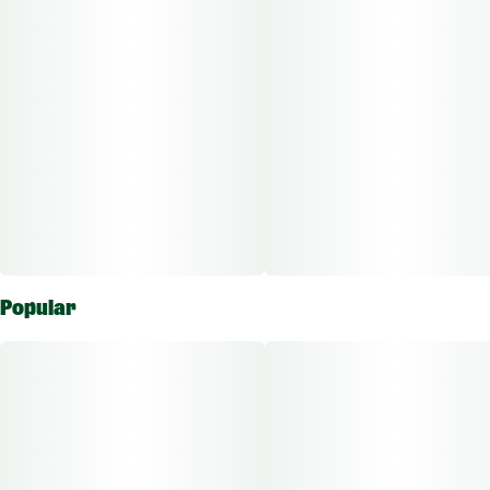
Popular