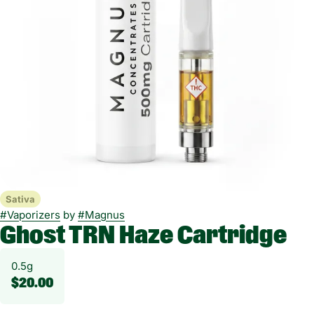
Sativa
#
Vaporizers
by
#
Magnus
Ghost TRN Haze Cartridge
0.5g
$20.00