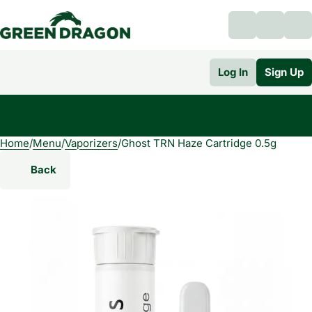
Log In
Sign Up
Home
0
/
Menu
/
Vaporizers
/
Ghost TRN Haze Cartridge 0.5g
Back