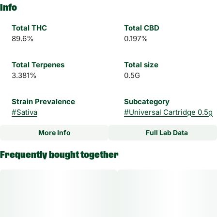
Info
Total THC
Total CBD
89.6%
0.197%
Total Terpenes
Total size
3.381%
0.5G
Strain Prevalence
Subcategory
#
Sativa
#
Universal Cartridge 0.5g
More Info
Full Lab Data
Other
Frequently bought together
Strain
#
Ghost Train Haze Sativa