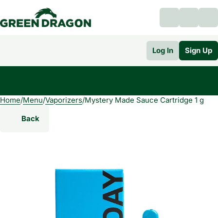
Log In
Sign Up
Home
0
/
Menu
/
Vaporizers
/
Mystery Made Sauce Cartridge 1 g
Back