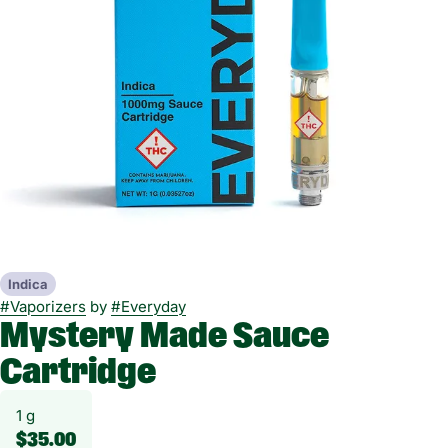
Indica
#
Vaporizers
by
#
Everyday
Mystery Made Sauce
Cartridge
1 g
$35.00