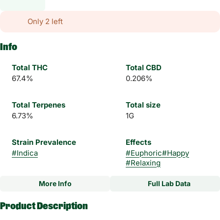
Only 2 left
Info
Total THC
Total CBD
67.4%
0.206%
Total Terpenes
Total size
6.73%
1G
Strain Prevalence
Effects
#
Indica
#
Euphoric
#
Happy
#
Relaxing
More Info
Full Lab Data
Other
Product Description
Subcategory
Strain