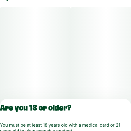
Are you 18 or older?
License number(s): MMCT-2019-00021-10
You must be at least 18 years old with a medical card or 21
years old to view cannabis content.