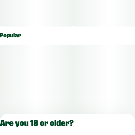
Popular
Are you 18 or older?