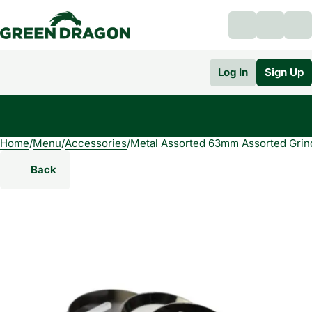
Log In
Sign Up
Home
0
/
Menu
/
Accessories
/
Metal Assorted 63mm Assorted Grin
Back