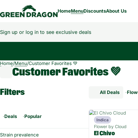
Home
Menu
Discounts
About Us
Sign up or log in to see exclusive deals
Home
0
/
Menu
/
Customer Favorites 💚
Customer Favorites 💚
Filters
All Deals
Flow
Deals
Popular
Indica
Flower by Cloud
El Chivo
Strain prevalence