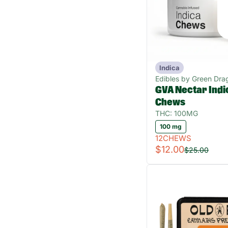
Indica
Edibles by Green Dra
GVA Nectar Indi
Chews
THC: 100MG
100 mg
12CHEWS
$12.00
$25.00