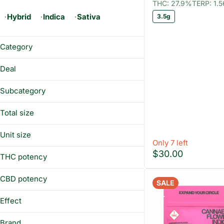
THC: 27.9%
TERP: 1.
Hybrid
Indica
Sativa
3.5g
Category
Flower
Deal
Prerolls
12CHEWS
Vaporizers
Subcategory
12EIGHTHS
Edibles
Distillate
BUY&SAVE
Total size
Concentrates
Gummies
WAX25
100mg
Preroll Pack
Unit size
1g
Only 7 left
Sugar
1 g
$30.00
3.5g
THC potency
Universal Cartridge 1g
100 mg
7g
Wax
3.5g
CBD potency
Whole Flower - 1/8 oz
SALE
7g
Effect
Happy
Brand