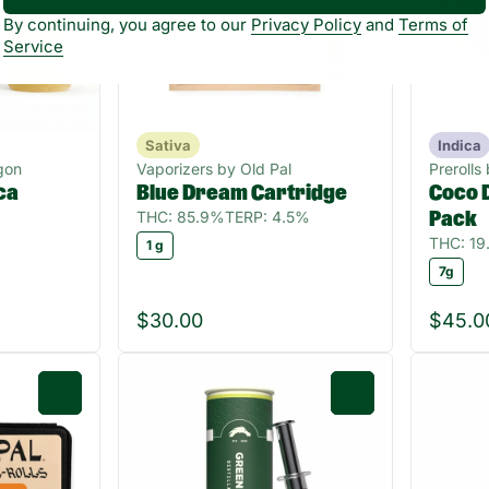
By continuing, you agree to our
Privacy Policy
and
Terms of
Service
Sativa
Indica
gon
Vaporizers by Old Pal
Prerolls
ca
Blue Dream Cartridge
Coco D
THC: 85.9%
TERP: 4.5%
Pack
THC: 1
1 g
7g
$30.00
$45.0
0
0