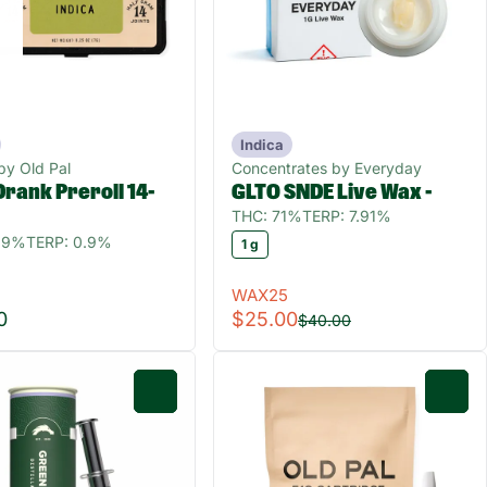
Indica
 by Old Pal
Concentrates by Everyday
rank Preroll 14-
GLTO SNDE Live Wax -
THC: 71%
TERP: 7.91%
9.9%
TERP: 0.9%
1 g
WAX25
0
$25.00
$40.00
0
0