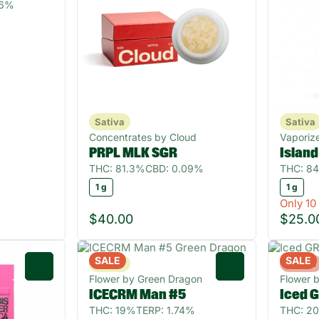
56%
Sativa
Sativa
Concentrates by Cloud
Vaporize
PRPL MLK SGR
Islan
THC: 81.3%
CBD: 0.09%
THC: 84
1 g
1 g
Only 10 
$40.00
$25.0
SALE
SALE
Sativa
Hybrid
0
0
Flower by Green Dragon
Flower 
ICECRM Man #5
Iced 
THC: 19%
TERP: 1.74%
THC: 2