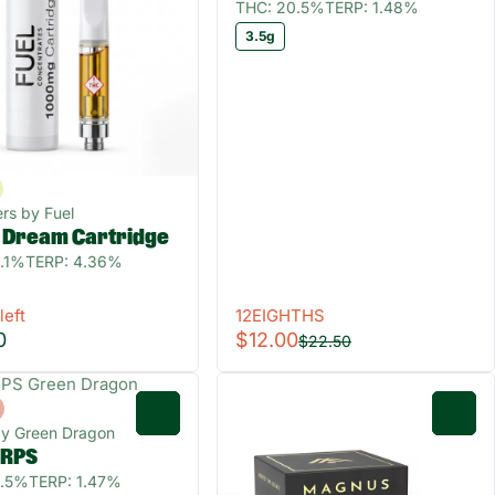
THC: 20.5%
TERP: 1.48%
3.5g
rs by Fuel
d Dream Cartridge
.1%
TERP: 4.36%
left
12EIGHTHS
0
$12.00
$22.50
0
0
by Green Dragon
GRPS
0.5%
TERP: 1.47%