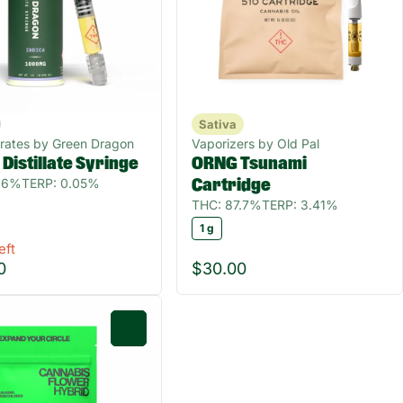
Sativa
rates by Green Dragon
Vaporizers by Old Pal
 Distillate Syringe
ORNG Tsunami
1.6%
TERP: 0.05%
Cartridge
THC: 87.7%
TERP: 3.41%
1 g
eft
0
$30.00
0