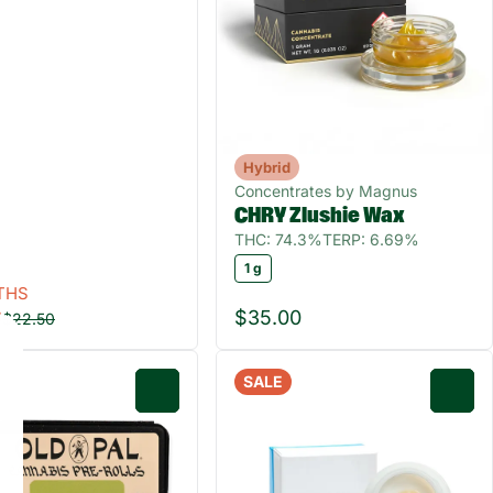
Hybrid
Concentrates by Magnus
CHRY Zlushie Wax
THC: 74.3%
TERP: 6.69%
1 g
THS
0
$35.00
$22.50
SALE
0
0