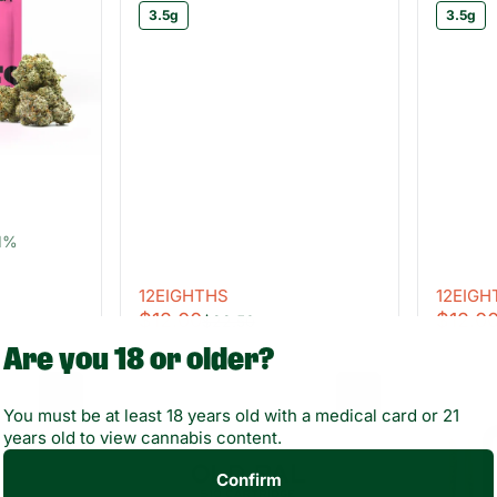
3.5g
3.5g
51%
12EIGHTHS
12EIGH
$12.00
$12.0
$22.50
Are you 18 or older?
0
0
You must be at least 18 years old with a medical card or 21
years old to view cannabis content.
Confirm