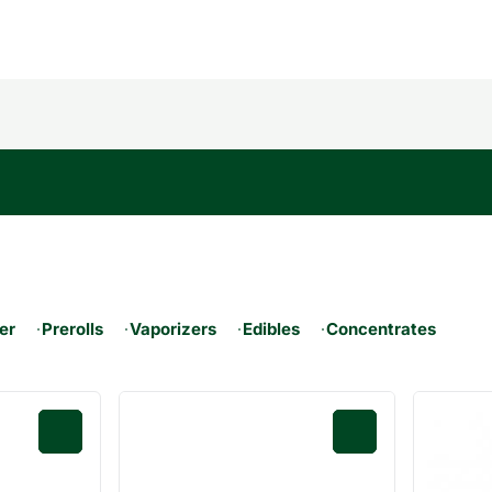
er
Prerolls
Vaporizers
Edibles
Concentrates
0
0