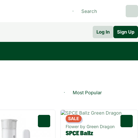
Log In
Sign Up
SALE
Indica
0
0
Flower by Green Dragon
SPCE Ballz