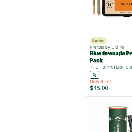
Sativa
Prerolls by Old Pal
Blue Grenade Pre
Pack
THC: 18.4%
TERP: 0.
7g
Only 6 left
$45.00