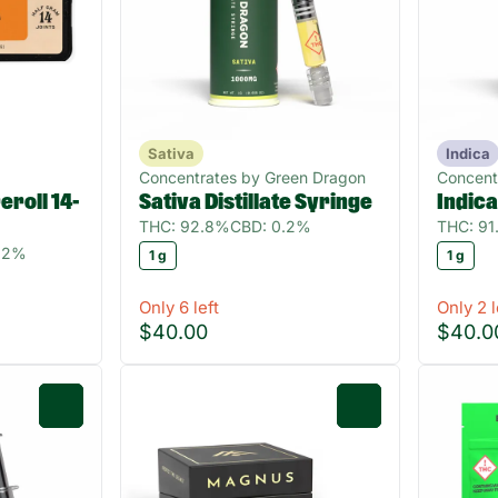
Sativa
Indica
Concentrates by Green Dragon
Concent
roll 14-
Sativa Distillate Syringe
Indica
THC: 92.8%
CBD: 0.2%
THC: 9
82%
1 g
1 g
Only 6 left
Only 2 l
$40.00
$40.0
0
0