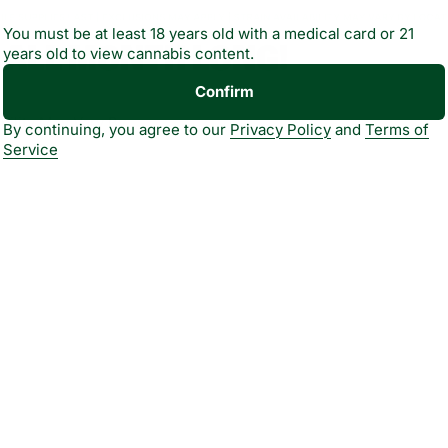
You must be at least 18 years old with a medical card or 21
- ALL MONTH LONG!
years old to view cannabis content.
Confirm
bility May Vary By
By continuing, you agree to our
Privacy Policy
and
Terms of
Service