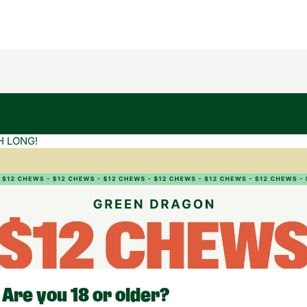
H LONG!
Are you 18 or older?