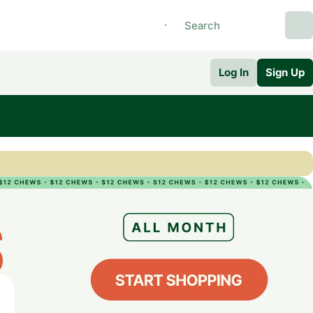
Log In
Sign Up