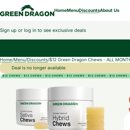
Home
Menu
Discounts
About Us
Sign up or log in to see exclusive deals
Home
0
/
Menu
/
Discounts
/
$12 Green Dragon Chews - ALL MONT
Deal is no longer available