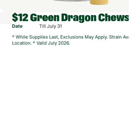
$12 Green Dragon Chews 
Date
Till July 31
* While Supplies Last, Exclusions May Apply. Strain Availa
Location. * Valid July 2026.