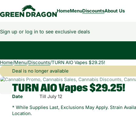
Home
Menu
Discounts
About Us
Sign up or log in to see exclusive deals
Home
0
/
Menu
/
Discounts
/
TURN AIO Vapes $29.25!
Deal is no longer available
TURN AIO Vapes $29.25!
Date
Till July 12
* While Supplies Last, Exclusions May Apply. Strain Availa
Location.