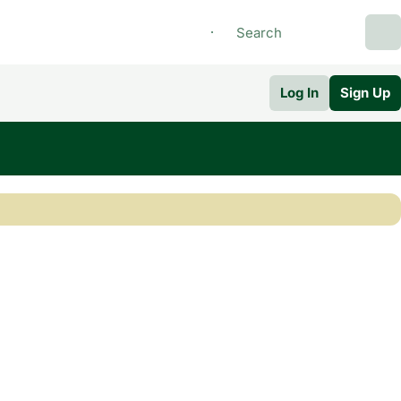
Log In
Sign Up