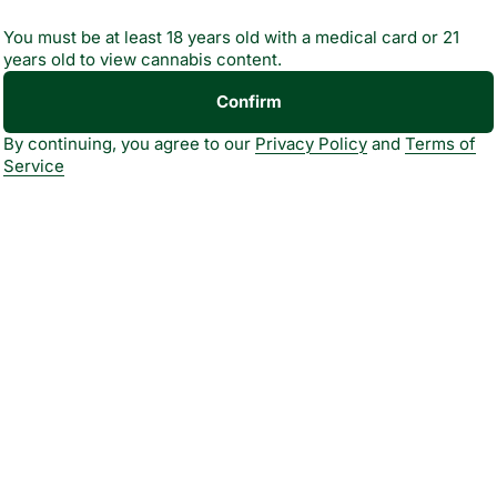
You must be at least 18 years old with a medical card or 21
years old to view cannabis content.
Confirm
By continuing, you agree to our
Privacy Policy
and
Terms of
Service