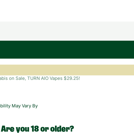
bility May Vary By
Are you 18 or older?