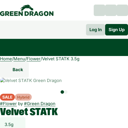
Log In
Sign Up
Home
0
/
Menu
/
Flower
/
Velvet STATK 3.5g
Back
SALE
Hybrid
#
Flower
by
#
Green Dragon
Velvet STATK
3.5g