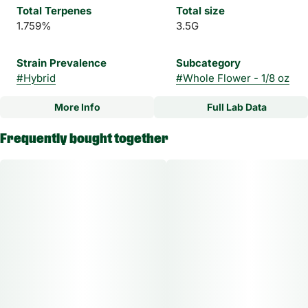
Total Terpenes
Total size
1.759%
3.5G
Strain Prevalence
Subcategory
#
Hybrid
#
Whole Flower - 1/8 oz
More Info
Full Lab Data
Other
Frequently bought together
Strain
#
Velvet Static Hybrid