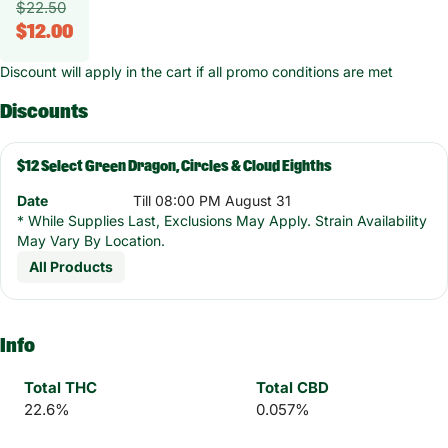
$22.50
$12.00
Discount will apply in the cart if all promo conditions are met
Discounts
$12 Select Green Dragon, Circles & Cloud Eighths
Date
Till 08:00 PM August 31
* While Supplies Last, Exclusions May Apply. Strain Availability
May Vary By Location.
All Products
Info
Total THC
Total CBD
22.6%
0.057%