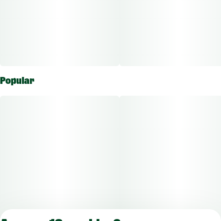
Popular