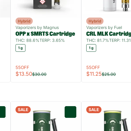
Hybrid
Hybrid
Vaporizers by Magnus
Vaporizers by Fuel
OPP x SMRTS Cartridge
CRL MLK Cartrid
THC: 88.6%
TERP: 3.65%
THC: 81.7%
TERP: 11.3
1 g
1 g
55OFF
55OFF
$13.50
$11.25
$30.00
$25.00
SALE
SALE
0
0