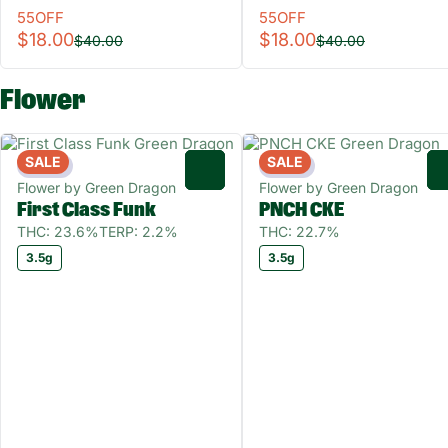
55OFF
55OFF
$18.00
$18.00
$40.00
$40.00
Flower
SALE
SALE
Indica
Indica
0
Flower by Green Dragon
Flower by Green Dragon
First Class Funk
PNCH CKE
THC: 23.6%
TERP: 2.2%
THC: 22.7%
3.5g
3.5g