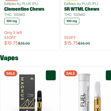
Edibles by PLUS (FL)
Edibles by PLUS (FL)
Clementine Chews
SR WTML Chews
THC: 100MG
THC: 100MG
100 mg
100 mg
Only 2 left
55OFF
55OFF
$15.75
$15.75
$35.00
$35.00
Vapes
SALE
SALE
0