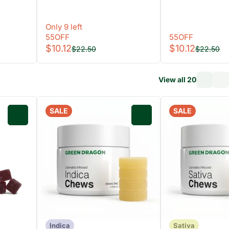
8%
Only 9 left
55OFF
55OFF
$10.12
$10.12
$22.50
$22.50
View all 20
SALE
SALE
0
0
Indica
Sativa