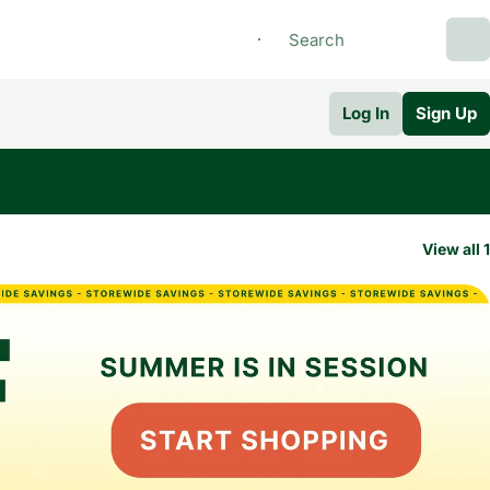
Log In
Sign Up
View all 1