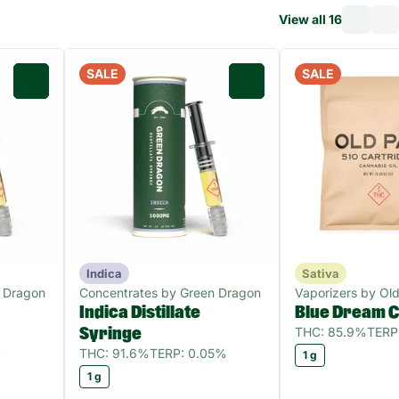
View all 16
SALE
SALE
0
0
Indica
Sativa
 Dragon
Concentrates by Green Dragon
Vaporizers by Old
Indica Distillate
Blue Dream C
THC: 85.9%
TERP
Syringe
%
THC: 91.6%
TERP: 0.05%
1 g
1 g