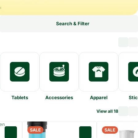
Search & Filter
Tablets
Accessories
Apparel
Stic
View all 18
SALE
SALE
0
0