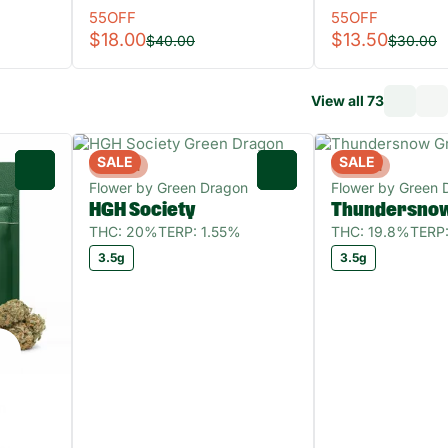
55OFF
55OFF
$18.00
$13.50
$40.00
$30.00
View all 73
SALE
SALE
Hybrid
Hybrid
0
0
Flower by Green Dragon
Flower by Green 
HGH Society
Thundersno
THC: 20%
TERP: 1.55%
THC: 19.8%
TERP
3.5g
3.5g
n