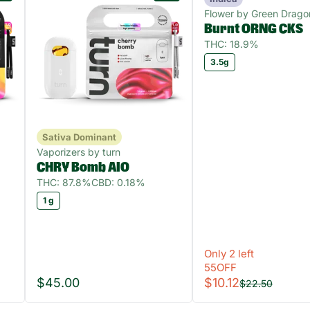
Flower by Green Drago
Burnt ORNG CKS
THC: 18.9%
3.5g
Sativa Dominant
Vaporizers by turn
CHRY Bomb AIO
THC: 87.8%
CBD: 0.18%
1 g
Only 2 left
55OFF
$45.00
$10.12
$22.50