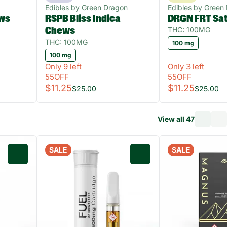
Edibles by Green Dragon
Edibles by Green
ws
RSPB Bliss Indica
DRGN FRT Sa
THC: 100MG
Chews
THC: 100MG
100 mg
100 mg
Only 9 left
Only 3 left
55OFF
55OFF
$11.25
$11.25
$25.00
$25.00
View all 47
SALE
SALE
0
0