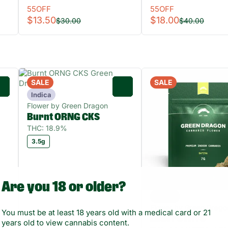
55OFF
55OFF
$13.50
$18.00
$30.00
$40.00
SALE
SALE
0
0
Indica
Flower by Green Dragon
Burnt ORNG CKS
THC: 18.9%
3.5g
Are you 18 or older?
Sativa
Flower by Green Drago
You must be at least 18 years old with a medical card or 21
LMN PSTRYS
years old to view cannabis content.