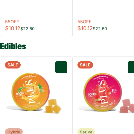
55OFF
55OFF
$10.12
$10.12
$22.50
$22.50
Edibles
SALE
SALE
0
Hybrid
Sativa