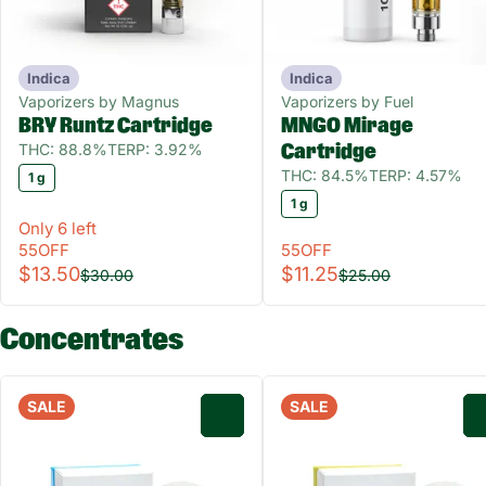
Indica
Indica
Vaporizers by Magnus
Vaporizers by Fuel
BRY Runtz Cartridge
MNGO Mirage
THC: 88.8%
TERP: 3.92%
Cartridge
THC: 84.5%
TERP: 4.57%
1 g
1 g
Only 6 left
55OFF
55OFF
$13.50
$11.25
$30.00
$25.00
Concentrates
SALE
SALE
0