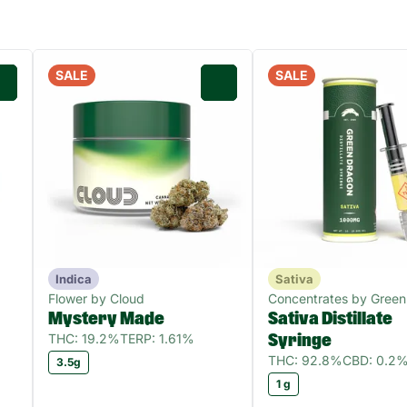
SALE
SALE
0
0
Indica
Sativa
Flower by Cloud
Concentrates by Green
Mystery Made
Sativa Distillate
THC: 19.2%
TERP: 1.61%
Syringe
THC: 92.8%
CBD: 0.2
3.5g
1 g