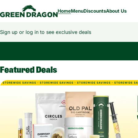
Home
Menu
Discounts
About Us
Sign up or log in to see exclusive deals
0
Featured Deals