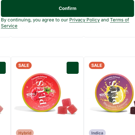
THC: 22.3%
TERP: 1.7
Confirm
7g
Only 2 left
By continuing, you agree to our
Privacy Policy
and
Terms of
55OFF
55OFF
Service
$10.12
$15.75
$22.50
$35.00
SALE
SALE
0
0
Hybrid
Indica