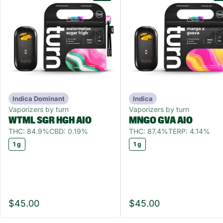
Indica Dominant
Indica
Vaporizers by turn
Vaporizers by turn
WTML SGR HGH AIO
MNGO GVA AIO
THC: 84.9%
CBD: 0.19%
THC: 87.4%
TERP: 4.14%
1 g
1 g
$45.00
$45.00