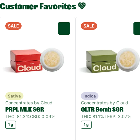
Customer Favorites 💚
SALE
SALE
0
Sativa
Indica
Concentrates by Cloud
Concentrates by Cloud
PRPL MLK SGR
GLTR Bomb SGR
THC: 81.3%
CBD: 0.09%
THC: 81.1%
TERP: 3.07%
1 g
1 g