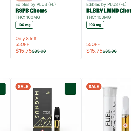
Edibles by PLUS (FL)
Edibles by PLUS (FL)
RSPB Chews
BLBRY LMND Che
THC: 100MG
THC: 100MG
100 mg
100 mg
Only 8 left
55OFF
55OFF
$15.75
$15.75
$35.00
$35.00
SALE
SALE
0
0