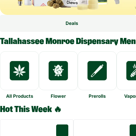
Deals
Tallahassee Monroe Dispensary Me
All Products
Flower
Prerolls
Vapor
Hot This Week 🔥
0