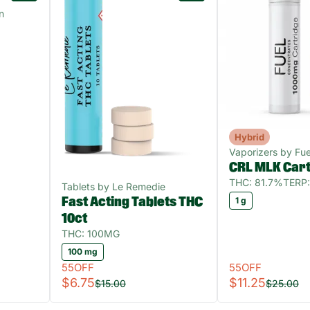
n
Hybrid
Vaporizers by Fue
CRL MLK Car
THC: 81.7%
TERP:
Tablets by Le Remedie
Fast Acting Tablets THC
1 g
10ct
THC: 100MG
100 mg
55OFF
55OFF
$6.75
$11.25
$15.00
$25.00