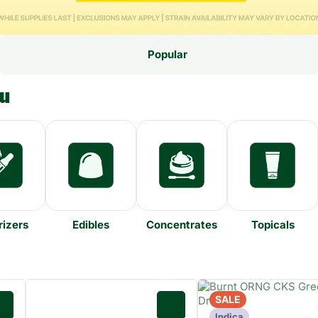
Popular
nu
izers
Edibles
Concentrates
Topicals
SALE
0
0
Indica