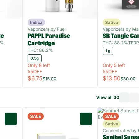
Indica
Sativa
Vaporizers by Fuel
Vaporizers by M
ge
PAPPL Paradise
SR Tangie Ca
1%
THC: 88.2%
TERP
Cartridge
THC: 86.2%
1 g
0.5g
Only 8 left
Only 5 left
55OFF
55OFF
$6.75
$13.50
$15.00
$30.00
View all 30
SALE
SALE
0
0
Sativa
Concentrates by 
Sanibel Suns