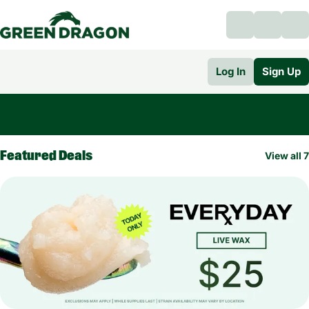
Log In
Sign Up
0
Featured Deals
View all 7