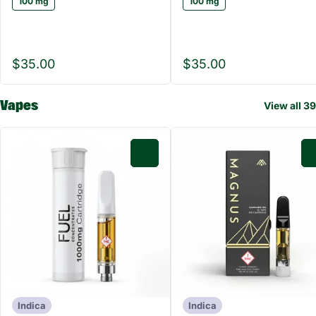
100 mg
100 mg
$35.00
$35.00
Vapes
View all 39
0
Indica
Indica