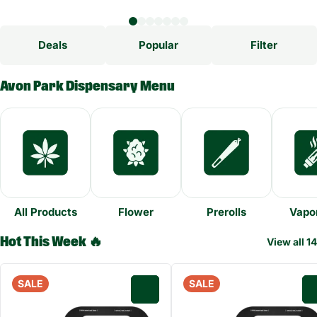
Deals
Popular
Filter
Avon Park Dispensary Menu
All Products
Flower
Prerolls
Vapor
Hot This Week 🔥
View all 14
SALE
SALE
0