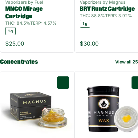
Vaporizers by Fuel
Vaporizers by Magnus
MNGO Mirage
BRY Runtz Cartridge
THC: 88.8%
TERP: 3.92%
Cartridge
THC: 84.5%
TERP: 4.57%
1 g
1 g
$25.00
$30.00
Concentrates
View all 25
0