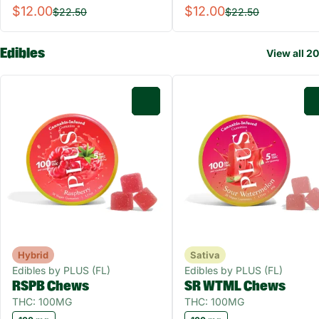
$12.00
$12.00
$22.50
$22.50
Edibles
View all 20
0
Hybrid
Sativa
Edibles by PLUS (FL)
Edibles by PLUS (FL)
RSPB Chews
SR WTML Chews
THC: 100MG
THC: 100MG