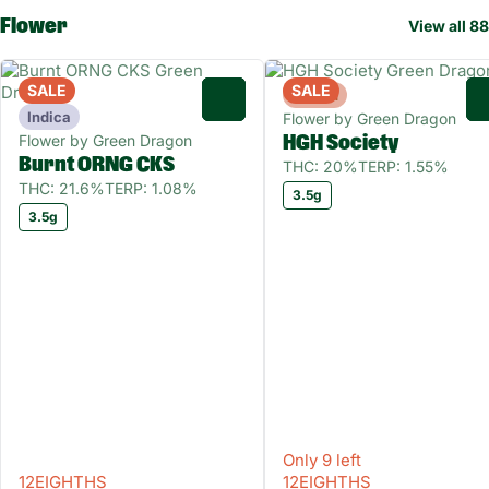
Flower
View all 88
SALE
SALE
Hybrid
0
Indica
Flower by Green Dragon
Flower by Green Dragon
HGH Society
Burnt ORNG CKS
THC: 20%
TERP: 1.55%
THC: 21.6%
TERP: 1.08%
3.5g
3.5g
Only 9 left
12EIGHTHS
12EIGHTHS