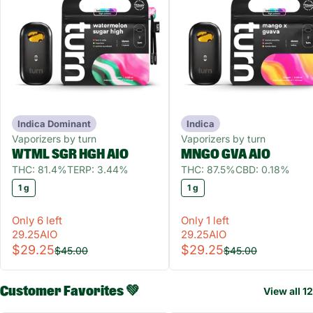
Indica Dominant
Indica
Vaporizers by turn
Vaporizers by turn
WTML SGR HGH AIO
MNGO GVA AIO
THC: 81.4%
TERP: 3.44%
THC: 87.5%
CBD: 0.18%
1 g
1 g
Only 6 left
Only 1 left
29.25AIO
29.25AIO
$29.25
$29.25
$45.00
$45.00
Customer Favorites 💚
View all 12