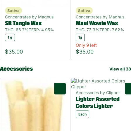
Sativa
Sativa
Concentrates by Magnus
Concentrates by Magnus
SR Tangie Wax
Maui Wowie Wax
THC: 66.7%
TERP: 4.95%
THC: 73.3%
TERP: 7.62%
1 g
1g
Only 9 left
$35.00
$35.00
Accessories
View all 38
0
Accessories by Clipper
Lighter Assorted
Colors Lighter
Each