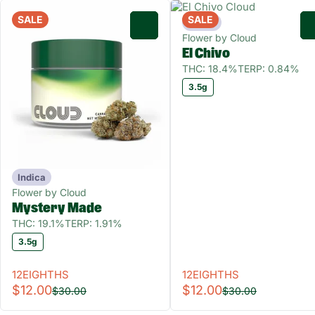
SALE
SALE
Indica
0
Flower by Cloud
El Chivo
THC: 18.4%
TERP: 0.84%
3.5g
Indica
Flower by Cloud
Mystery Made
THC: 19.1%
TERP: 1.91%
3.5g
12EIGHTHS
12EIGHTHS
$12.00
$12.00
$30.00
$30.00