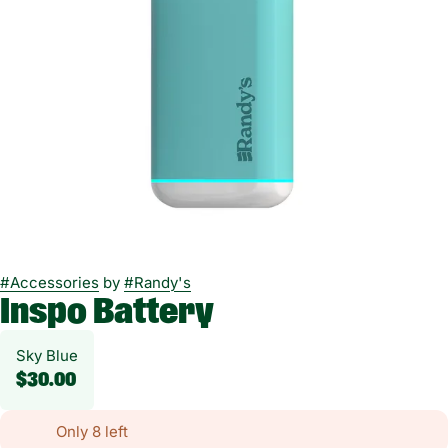
#
Accessories
by
#
Randy's
Inspo Battery
Sky Blue
$30.00
Only 8 left