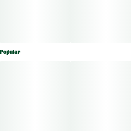
Popular