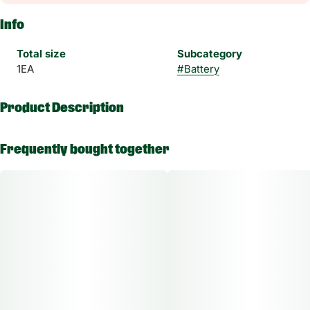
Info
Total size
Subcategory
1EA
#
Battery
Product Description
Enjoy your session discreetly and easily with Randy’s Inspo in
Frequently bought together
one of seven vibrant colors.