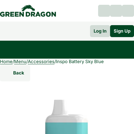
Log In
Sign Up
Home
0
/
Menu
/
Accessories
/
Inspo Battery Sky Blue
Back